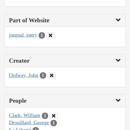
Part of Website
journal_entry
1
Creator
Ordway, John
1
People
Clark, William
1
Drouillard, George
1
La Liberté