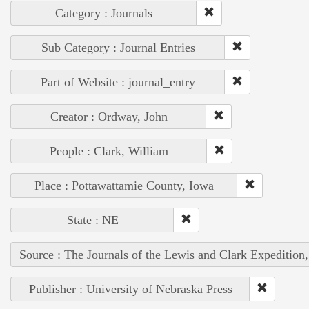
Category : Journals
Sub Category : Journal Entries
Part of Website : journal_entry
Creator : Ordway, John
People : Clark, William
Place : Pottawattamie County, Iowa
State : NE
Source : The Journals of the Lewis and Clark Expedition
Publisher : University of Nebraska Press