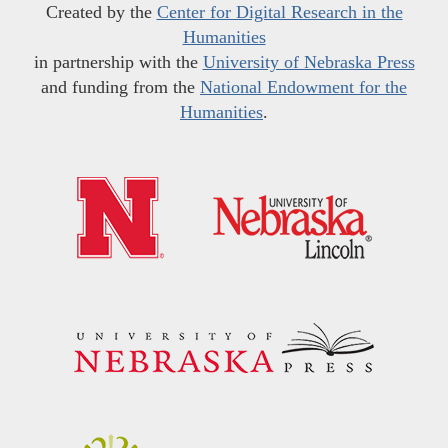
Created by the
Center for Digital Research in the
Humanities
in partnership with the
University of Nebraska Press
and funding from the
National Endowment for the
Humanities
.