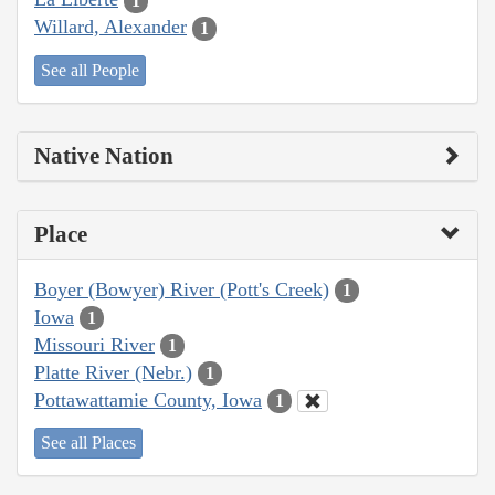
1
Willard, Alexander
1
See all People
Native Nation
Place
Boyer (Bowyer) River (Pott's Creek)
1
Iowa
1
Missouri River
1
Platte River (Nebr.)
1
Pottawattamie County, Iowa
1
See all Places