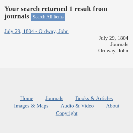
Your search returned 1 result from
journals
Search All Items
July 29, 1804 - Ordway, John
July 29, 1804
Journals
Ordway, John
Home
Journals
Books & Articles
Images & Maps
Audio & Video
About
Copyright