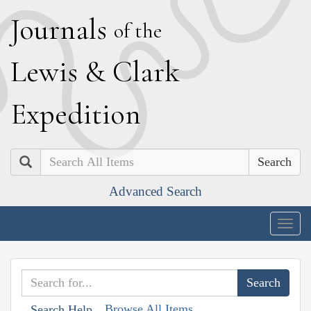
J
ournals
of the
L
ewis
&
C
lark
E
xpedition
Search
Advanced Search
Togg
navig
Browse All Items
Search Help