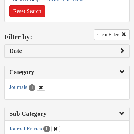
Reset Search
Clear Filters
Filter by:
Date
Category
Journals
1
Sub Category
Journal Entries
1