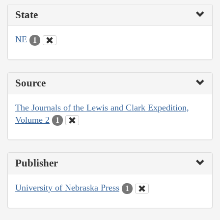
State
NE
1
Source
The Journals of the Lewis and Clark Expedition,
Volume 2
1
Publisher
University of Nebraska Press
1