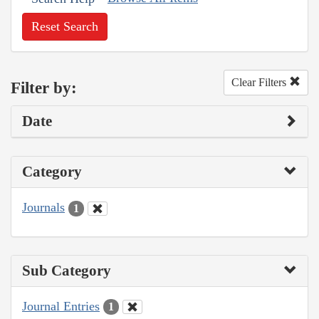
Reset Search
Clear Filters
Filter by:
Date
Category
Journals
1
Sub Category
Journal Entries
1