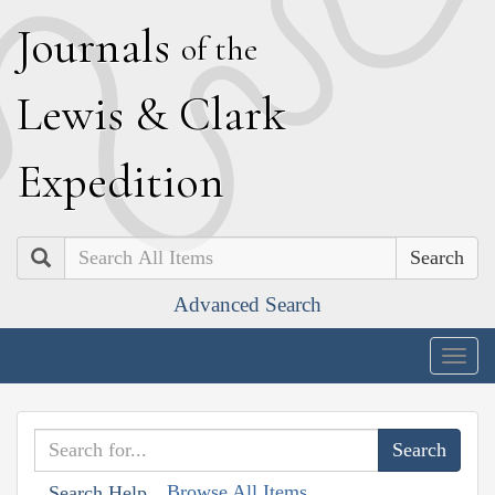
J
ournals
of the
L
ewis
&
C
lark
E
xpedition
Search
Advanced Search
Togg
navig
Browse All Items
Search Help