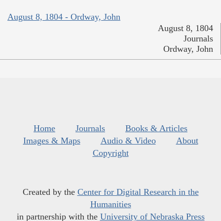
August 8, 1804 - Ordway, John
August 8, 1804
Journals
Ordway, John
Home
Journals
Books & Articles
Images & Maps
Audio & Video
About
Copyright
Created by the
Center for Digital Research in the
Humanities
in partnership with the
University of Nebraska Press