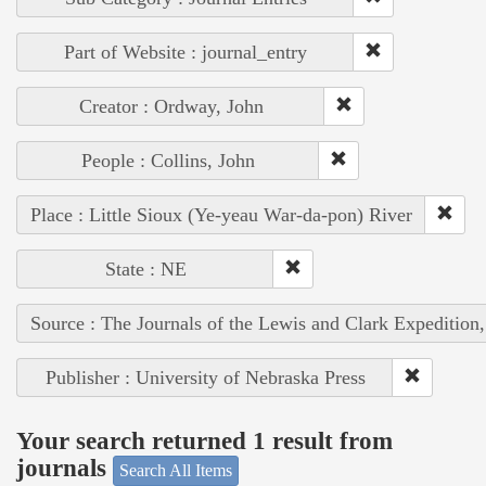
Part of Website : journal_entry
Creator : Ordway, John
People : Collins, John
Place : Little Sioux (Ye-yeau War-da-pon) River
State : NE
Source : The Journals of the Lewis and Clark Expedition
Publisher : University of Nebraska Press
Your search returned 1 result from
journals
Search All Items