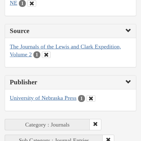
NE
1
Source
The Journals of the Lewis and Clark Expedition,
Volume 2
1
Publisher
University of Nebraska Press
1
Category : Journals
Sub Category : Journal Entries