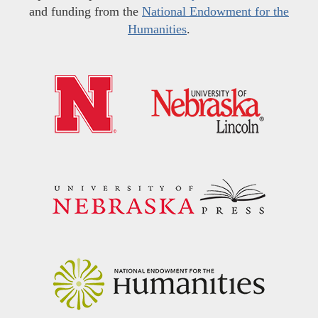
and funding from the
National Endowment for the
Humanities
.