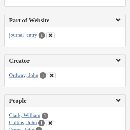
Part of Website
journal_entry
1
Creator
Ordway, John
1
People
Clark, William
1
Collins, John
1
Dame, John