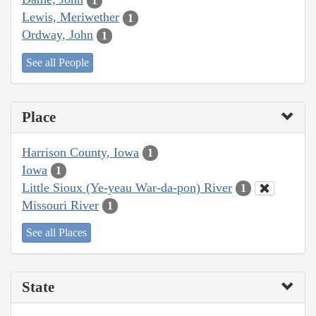
1
Lewis, Meriwether
1
Ordway, John
1
See all People
Place
Harrison County, Iowa
1
Iowa
1
Little Sioux (Ye-yeau War-da-pon) River
1
Missouri River
1
See all Places
State