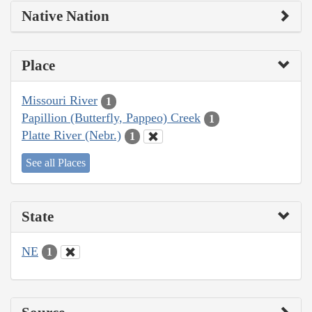
Native Nation
Place
Missouri River
1
Papillion (Butterfly, Pappeo) Creek
1
Platte River (Nebr.)
1
See all Places
State
NE
1