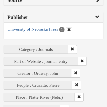
Source
Publisher
University of Nebraska Press
1
Category : Journals
Part of Website : journal_entry
Creator : Ordway, John
People : Cruzatte, Pierre
Place : Platte River (Nebr.)