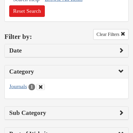
Reset Search
Clear Filters
Filter by:
Date
Category
Journals
1
Sub Category