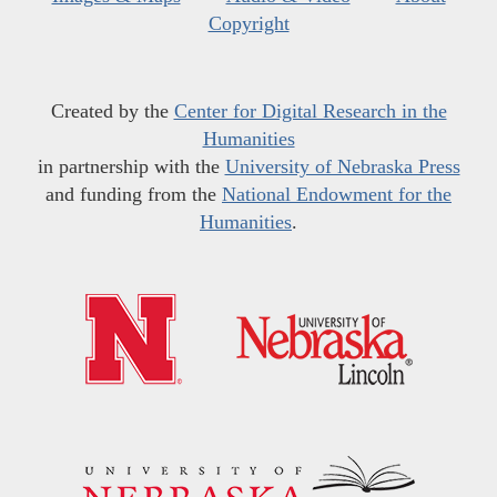
Copyright
Created by the
Center for Digital Research in the
Humanities
in partnership with the
University of Nebraska Press
and funding from the
National Endowment for the
Humanities
.