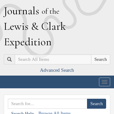
J
ournals
of the
L
ewis
&
C
lark
E
xpedition
Search
Advanced Search
Togg
navig
Browse All Items
Search Help