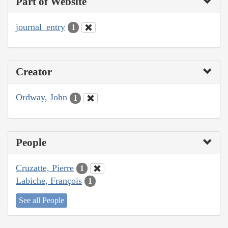
Part of Website
journal_entry
1
Creator
Ordway, John
1
People
Cruzatte, Pierre
1
Labiche, François
1
See all People