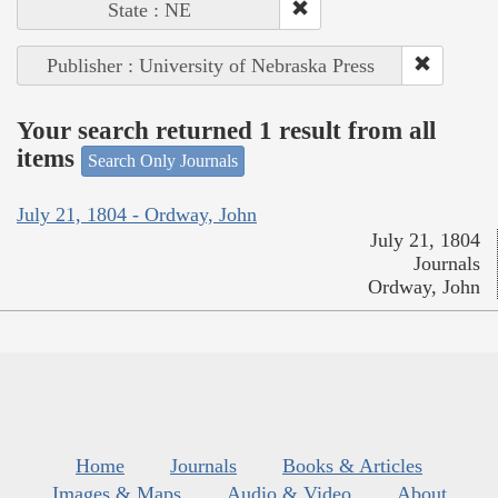
State : NE
Publisher : University of Nebraska Press
Your search returned 1 result from all
items
Search Only Journals
July 21, 1804 - Ordway, John
July 21, 1804
Journals
Ordway, John
Home
Journals
Books & Articles
Images & Maps
Audio & Video
About