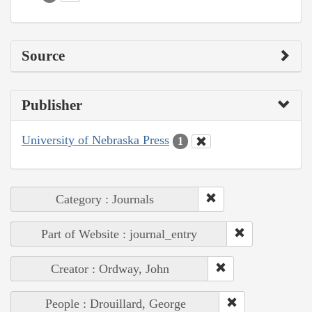
Source
Publisher
University of Nebraska Press
1
Category : Journals
Part of Website : journal_entry
Creator : Ordway, John
People : Drouillard, George