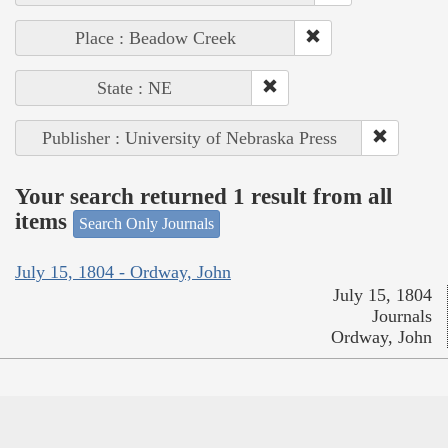
Place : Beadow Creek
State : NE
Publisher : University of Nebraska Press
Your search returned 1 result from all
items
Search Only Journals
July 15, 1804 - Ordway, John
July 15, 1804
Journals
Ordway, John