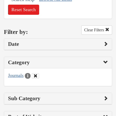
Reset Search
Clear Filters
Filter by:
Date
Category
Journals
1
Sub Category