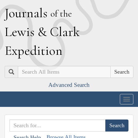
J
ournals
of the
L
ewis
&
C
lark
E
xpedition
Search
Advanced Search
Togg
navig
Browse All Items
Search Help