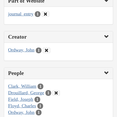
Part of Website
journal_entry
1
Creator
Ordway, John
1
People
Clark, William
1
Drouillard, George
1
Field, Joseph
1
Floyd, Charles
1
Ordway, John
1