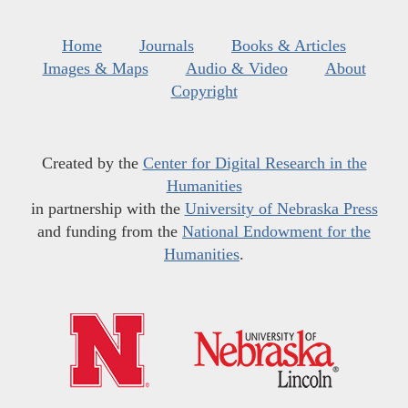
Home
Journals
Books & Articles
Images & Maps
Audio & Video
About
Copyright
Created by the
Center for Digital Research in the
Humanities
in partnership with the
University of Nebraska Press
and funding from the
National Endowment for the
Humanities
.