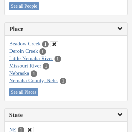
See all People
Place
Beadow Creek
1
Deroin Creek
1
Little Nemaha River
1
Missouri River
1
Nebraska
1
Nemaha County, Nebr.
1
See all Places
State
NE
1