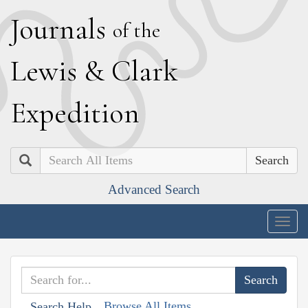
J
ournals
of the
L
ewis
&
C
lark
E
xpedition
Search
Advanced Search
Togg
navig
Browse All Items
Search Help