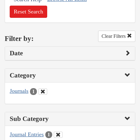
Reset Search
Clear Filters
Filter by:
Date
Category
Journals
1
Sub Category
Journal Entries
1