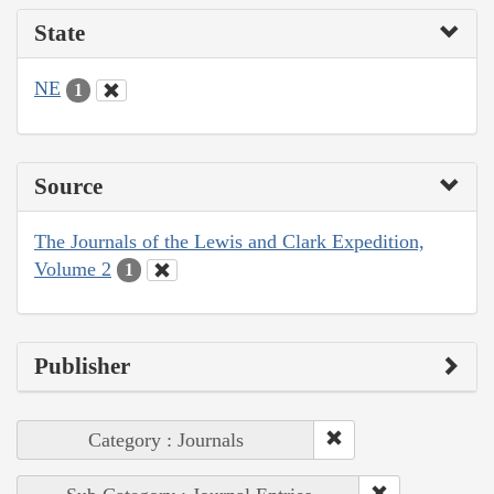
State
NE
1
Source
The Journals of the Lewis and Clark Expedition,
Volume 2
1
Publisher
Category : Journals