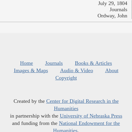
July 29, 1804
Journals
Ordway, John
Home
Journals
Books & Articles
Images & Maps
Audio & Video
About
Copyright
Created by the
Center for Digital Research in the
Humanities
in partnership with the
University of Nebraska Press
and funding from the
National Endowment for the
Humanities
.