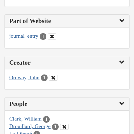
Part of Website
journal_entry
1
Creator
Ordway, John
1
People
Clark, William
1
Drouillard, George
1
La Liberté