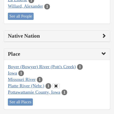
1
Willard, Alexander
1
See all People
Native Nation
Place
Boyer (Bowyer) River (Pott's Creek)
1
Iowa
1
Missouri River
1
Platte River (Nebr.)
1
Pottawattamie County, Iowa
1
See all Places