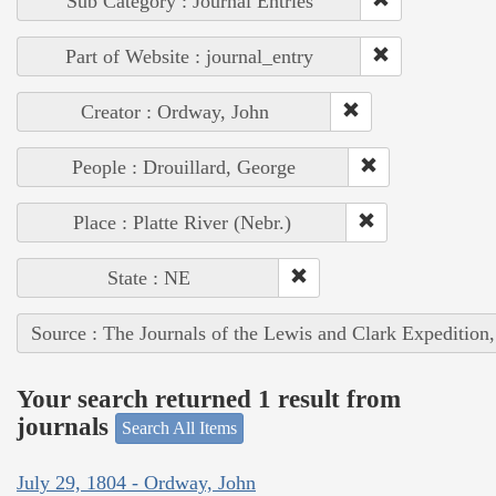
Sub Category : Journal Entries
Part of Website : journal_entry
Creator : Ordway, John
People : Drouillard, George
Place : Platte River (Nebr.)
State : NE
Source : The Journals of the Lewis and Clark Expedition
Your search returned 1 result from
journals
Search All Items
July 29, 1804 - Ordway, John