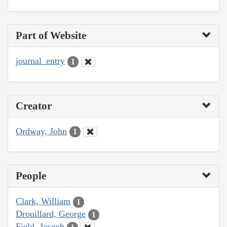
Part of Website
journal_entry
1
Creator
Ordway, John
1
People
Clark, William
1
Drouillard, George
1
Field, Joseph