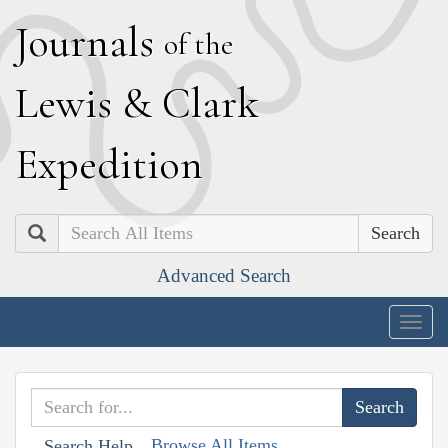
J
ournals
of the
L
ewis
&
C
lark
E
xpedition
Search
Advanced Search
Togg
navig
Browse All Items
Search Help