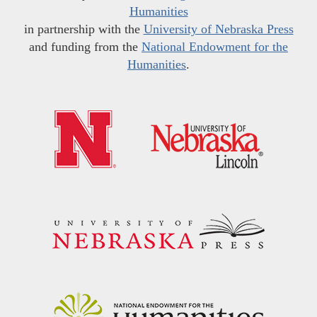
Humanities
in partnership with the
University of Nebraska Press
and funding from the
National Endowment for the
Humanities
.