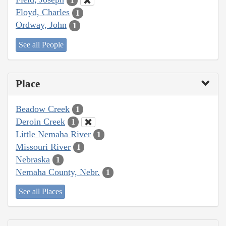
1
Floyd, Charles
1
Ordway, John
1
See all People
Place
Beadow Creek
1
Deroin Creek
1
Little Nemaha River
1
Missouri River
1
Nebraska
1
Nemaha County, Nebr.
1
See all Places