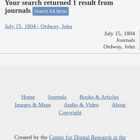
Your search returned 1 result from
journals
Search All Items
July 15, 1804 - Ordway, John
July 15, 1804
Journals
Ordway, John
Home
Journals
Books & Articles
Images & Maps
Audio & Video
About
Copyright
Created by the
Center for Digital Research in the