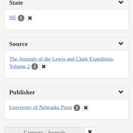
State
NE
1
Source
The Journals of the Lewis and Clark Expedition,
Volume 2
1
Publisher
University of Nebraska Press
1
Category : Journals