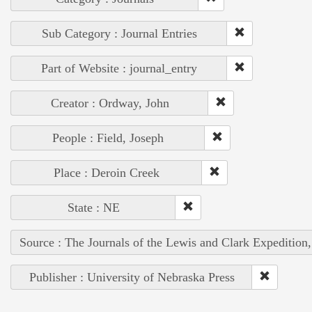
Sub Category : Journal Entries
Part of Website : journal_entry
Creator : Ordway, John
People : Field, Joseph
Place : Deroin Creek
State : NE
Source : The Journals of the Lewis and Clark Expedition
Publisher : University of Nebraska Press