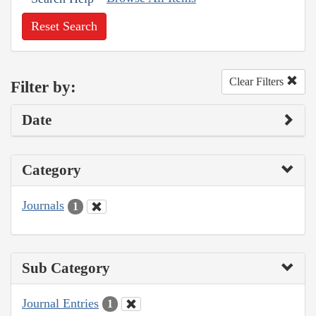
Reset Search
Clear Filters
Filter by:
Date
Category
Journals
1
Sub Category
Journal Entries
1