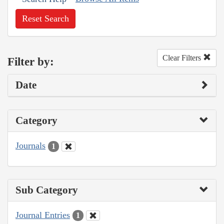
Reset Search
Clear Filters
Filter by:
Date
Category
Journals
1
Sub Category
Journal Entries
1