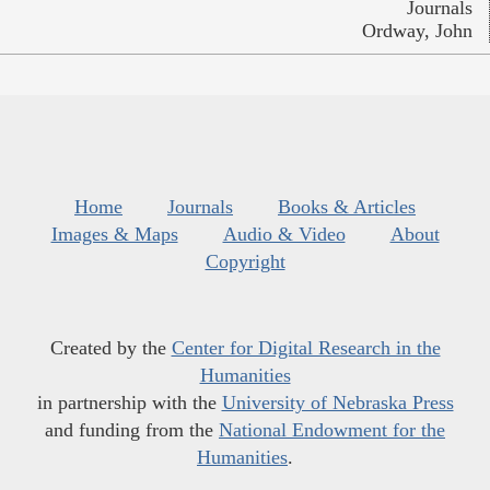
Journals
Ordway, John
Home
Journals
Books & Articles
Images & Maps
Audio & Video
About
Copyright
Created by the
Center for Digital Research in the
Humanities
in partnership with the
University of Nebraska Press
and funding from the
National Endowment for the
Humanities
.