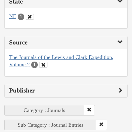
State
NE
1
Source
The Journals of the Lewis and Clark Expedition,
Volume 2
1
Publisher
Category : Journals
Sub Category : Journal Entries