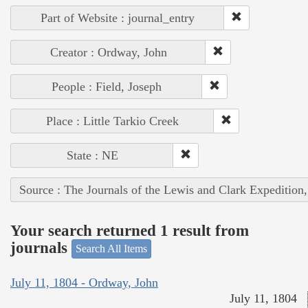
Part of Website : journal_entry
Creator : Ordway, John
People : Field, Joseph
Place : Little Tarkio Creek
State : NE
Source : The Journals of the Lewis and Clark Expedition
Your search returned 1 result from
journals
Search All Items
July 11, 1804 - Ordway, John
July 11, 1804