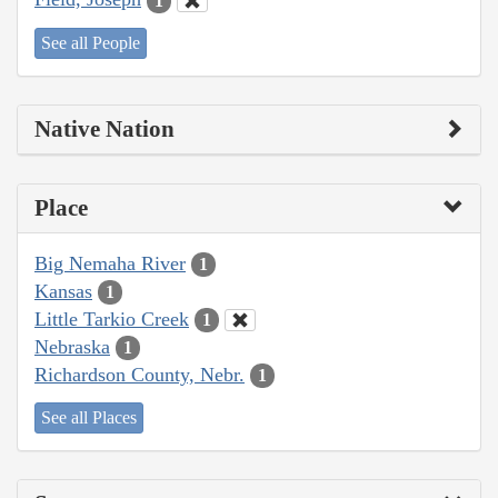
1
See all People
Native Nation
Place
Big Nemaha River
1
Kansas
1
Little Tarkio Creek
1
Nebraska
1
Richardson County, Nebr.
1
See all Places