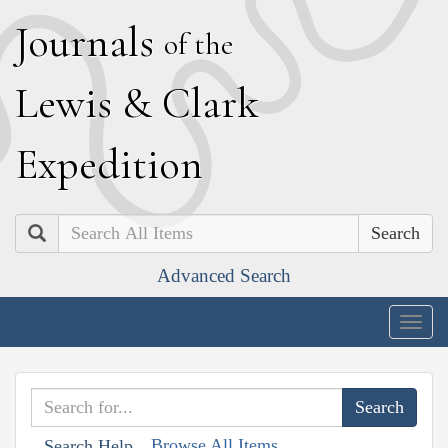
J
ournals
of the
L
ewis
&
C
lark
E
xpedition
Search
Advanced Search
Togg
navig
Browse All Items
Search Help