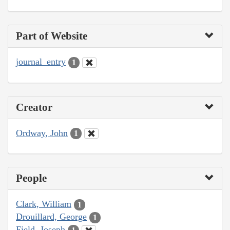
Part of Website
journal_entry
1
Creator
Ordway, John
1
People
Clark, William
1
Drouillard, George
1
Field, Joseph