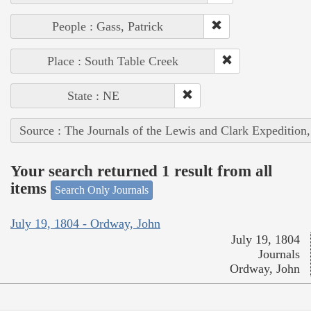
People : Gass, Patrick
Place : South Table Creek
State : NE
Source : The Journals of the Lewis and Clark Expedition
Your search returned 1 result from all
items
Search Only Journals
July 19, 1804 - Ordway, John
July 19, 1804
Journals
Ordway, John