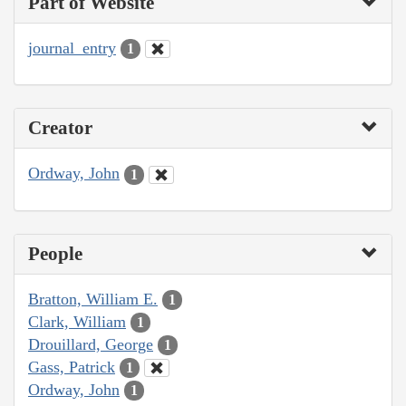
Part of Website
journal_entry
1
Creator
Ordway, John
1
People
Bratton, William E.
1
Clark, William
1
Drouillard, George
1
Gass, Patrick
1
Ordway, John
1