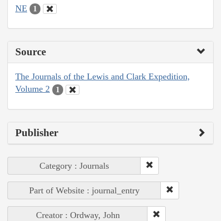
NE
1
Source
The Journals of the Lewis and Clark Expedition,
Volume 2
1
Publisher
Category : Journals
Part of Website : journal_entry
Creator : Ordway, John