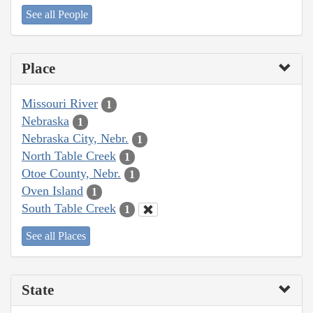
See all People
Place
Missouri River
1
Nebraska
1
Nebraska City, Nebr.
1
North Table Creek
1
Otoe County, Nebr.
1
Oven Island
1
South Table Creek
1
See all Places
State