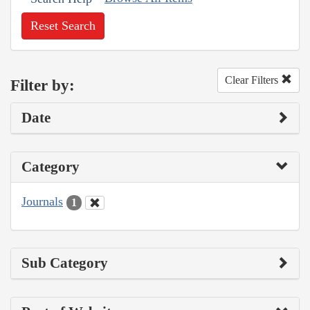
Reset Search
Clear Filters
Filter by:
Date
Category
Journals
1
Sub Category