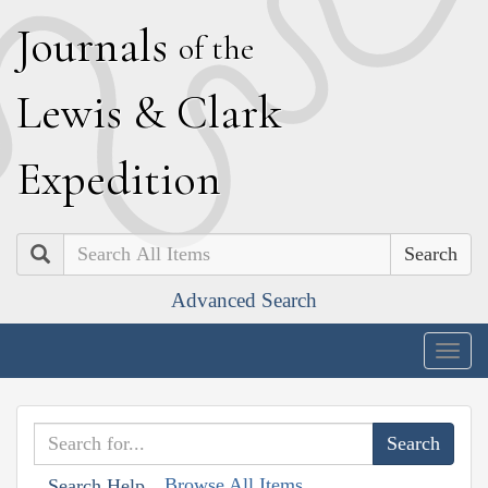
J
ournals
of the
L
ewis
&
C
lark
E
xpedition
Search
Advanced Search
Togg
navig
Browse All Items
Search Help