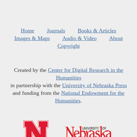
Home
Journals
Books & Articles
Images & Maps
Audio & Video
About
Copyright
Created by the
Center for Digital Research in the
Humanities
in partnership with the
University of Nebraska Press
and funding from the
National Endowment for the
Humanities
.