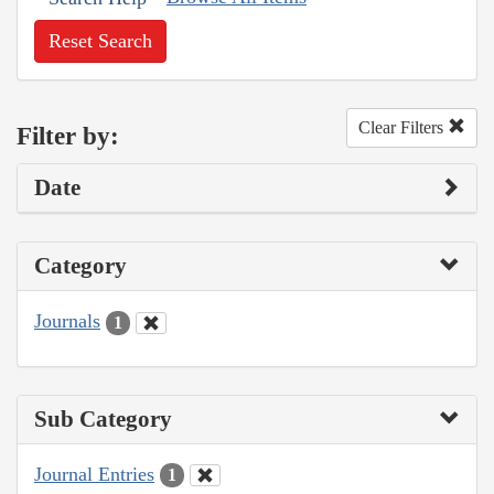
Reset Search
Clear Filters
Filter by:
Date
Category
Journals
1
Sub Category
Journal Entries
1