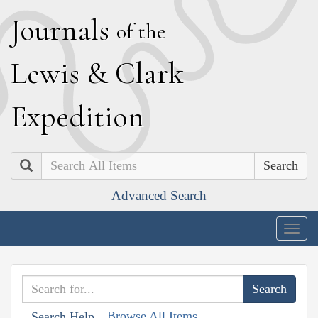
J
ournals
of the
L
ewis
&
C
lark
E
xpedition
Search
Advanced Search
Togg
navig
Browse All Items
Search Help