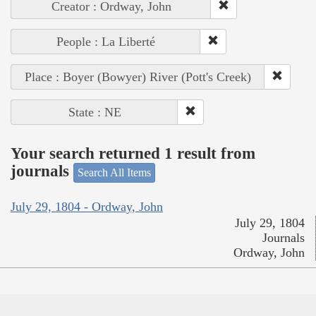
Creator : Ordway, John
People : La Liberté
Place : Boyer (Bowyer) River (Pott's Creek)
State : NE
Your search returned 1 result from
journals
Search All Items
July 29, 1804 - Ordway, John
July 29, 1804
Journals
Ordway, John