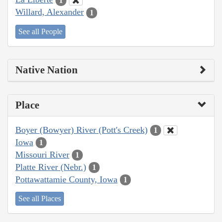
1
Willard, Alexander
1
See all People
Native Nation
Place
Boyer (Bowyer) River (Pott's Creek)
1
Iowa
1
Missouri River
1
Platte River (Nebr.)
1
Pottawattamie County, Iowa
1
See all Places