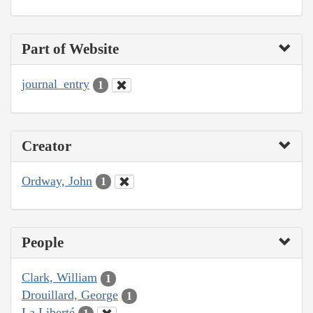
Part of Website
journal_entry
1
Creator
Ordway, John
1
People
Clark, William
1
Drouillard, George
1
La Liberté