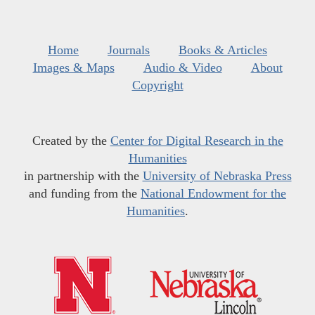
Home
Journals
Books & Articles
Images & Maps
Audio & Video
About
Copyright
Created by the
Center for Digital Research in the
Humanities
in partnership with the
University of Nebraska Press
and funding from the
National Endowment for the
Humanities
.