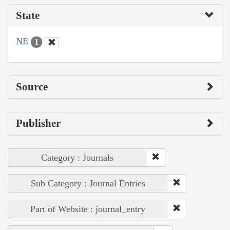
State
NE
1
Source
Publisher
Category : Journals
Sub Category : Journal Entries
Part of Website : journal_entry