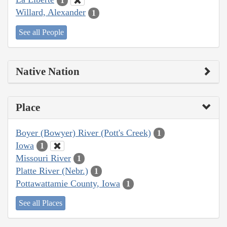
1
Willard, Alexander
1
See all People
Native Nation
Place
Boyer (Bowyer) River (Pott's Creek)
1
Iowa
1
Missouri River
1
Platte River (Nebr.)
1
Pottawattamie County, Iowa
1
See all Places