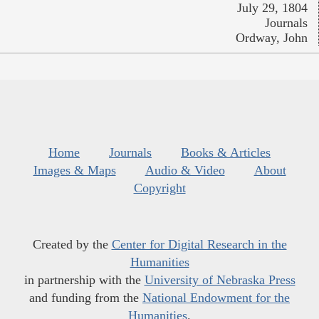
July 29, 1804
Journals
Ordway, John
Home
Journals
Books & Articles
Images & Maps
Audio & Video
About
Copyright
Created by the
Center for Digital Research in the
Humanities
in partnership with the
University of Nebraska Press
and funding from the
National Endowment for the
Humanities
.