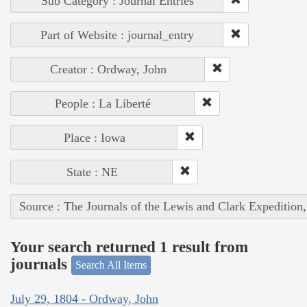
Sub Category : Journal Entries
Part of Website : journal_entry
Creator : Ordway, John
People : La Liberté
Place : Iowa
State : NE
Source : The Journals of the Lewis and Clark Expedition
Your search returned 1 result from
journals
Search All Items
July 29, 1804 - Ordway, John