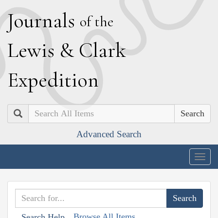
J
ournals
of the
L
ewis
&
C
lark
E
xpedition
Search
Advanced Search
Togg
navig
Browse All Items
Search Help