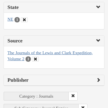
State
NE
1
Source
The Journals of the Lewis and Clark Expedition,
Volume 2
1
Publisher
Category : Journals