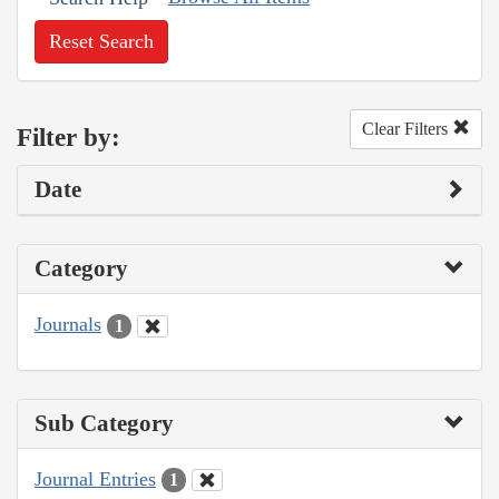
Reset Search
Clear Filters
Filter by:
Date
Category
Journals
1
Sub Category
Journal Entries
1