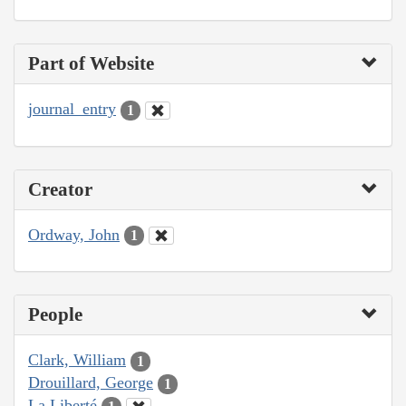
Part of Website
journal_entry
1
Creator
Ordway, John
1
People
Clark, William
1
Drouillard, George
1
La Liberté