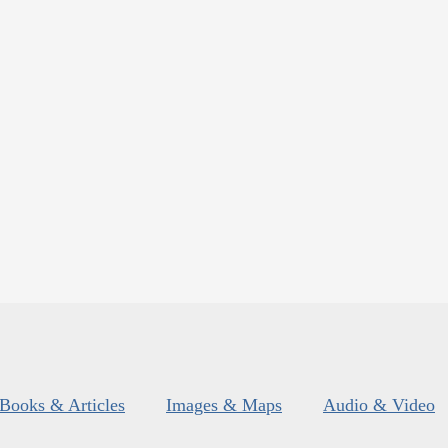
Books & Articles
Images & Maps
Audio & Video