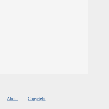
About
Copyright