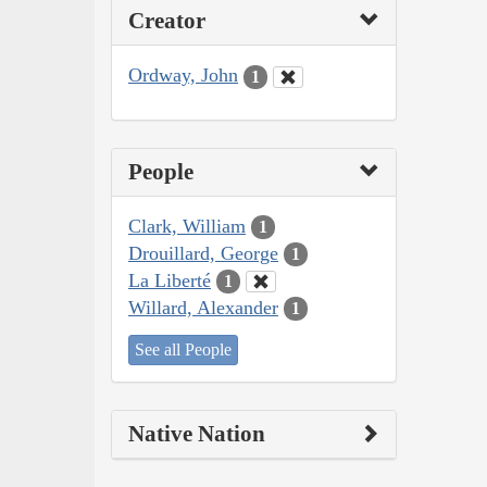
Creator
Ordway, John
1
People
Clark, William
1
Drouillard, George
1
La Liberté
1
Willard, Alexander
1
See all People
Native Nation