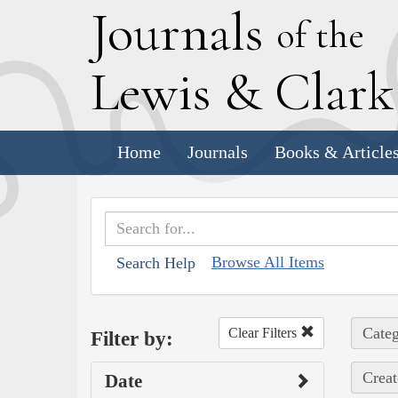
J
ournals
of the
L
ewis
&
C
lar
Home
Journals
Books & Article
Browse All Items
Search Help
Categ
Clear Filters
Filter by:
Creat
Date