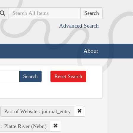
Search
Advanced Search
About
Reset Search
Part of Website : journal_entry
 : Platte River (Nebr.)