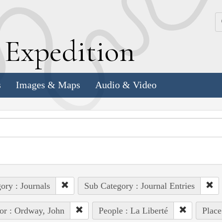
k
E
xpedition
s
Images & Maps
Audio & Video
ory : Journals
Sub Category : Journal Entries
or : Ordway, John
People : La Liberté
Place