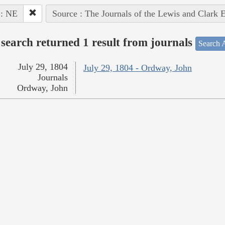
 : NE
Source : The Journals of the Lewis and Clark 
search returned 1 result from journals
Search A
July 29, 1804
July 29, 1804 - Ordway, John
Journals
Ordway, John