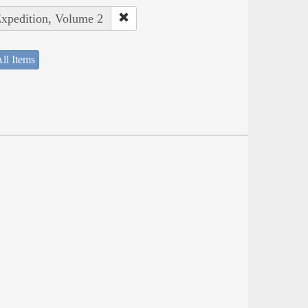
Expedition, Volume 2
ll Items