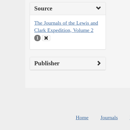
Source
The Journals of the Lewis and
Clark Expedition, Volume 2
1
Publisher
Home
Journals