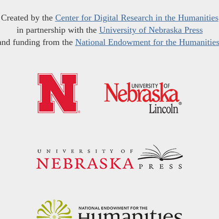
Created by the
Center for Digital Research in the Humanities
in partnership with the
University of Nebraska Press
and funding from the
National Endowment for the Humanitie