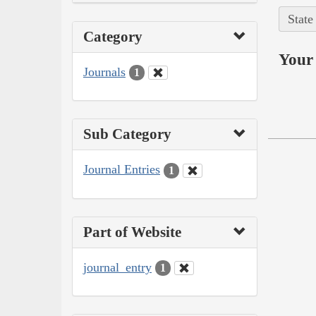
State
Category
Your 
Journals
1
Sub Category
Journal Entries
1
Part of Website
journal_entry
1