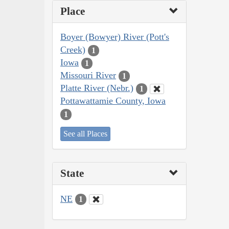
Place
Boyer (Bowyer) River (Pott's
Creek)
1
Iowa
1
Missouri River
1
Platte River (Nebr.)
1
Pottawattamie County, Iowa
1
See all Places
State
NE
1