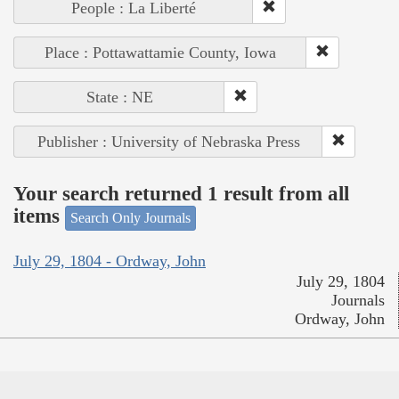
People : La Liberté
Place : Pottawattamie County, Iowa
State : NE
Publisher : University of Nebraska Press
Your search returned 1 result from all
items
Search Only Journals
July 29, 1804 - Ordway, John
July 29, 1804
Journals
Ordway, John