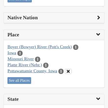
Native Nation
Place
Boyer (Bowyer) River (Pott's Creek)
1
Iowa
1
Missouri River
1
Platte River (Nebr.)
1
Pottawattamie County, Iowa
1
See all Places
State