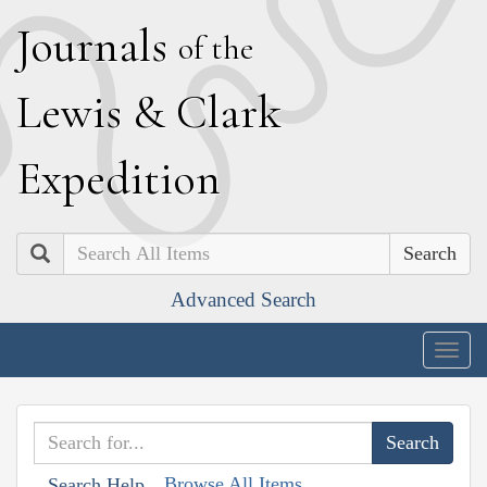
J
ournals
of the
L
ewis
&
C
lark
E
xpedition
Search
Advanced Search
Togg
navig
Browse All Items
Search Help