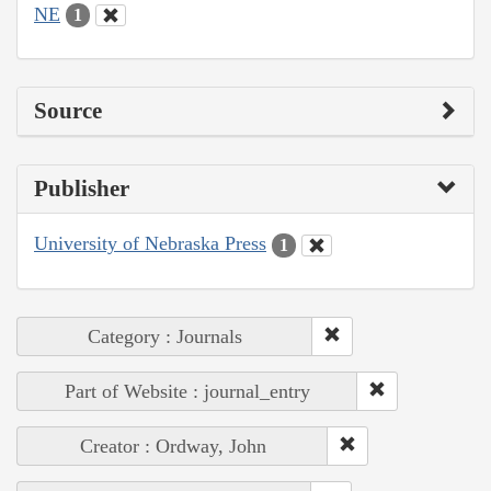
NE
1
Source
Publisher
University of Nebraska Press
1
Category : Journals
Part of Website : journal_entry
Creator : Ordway, John