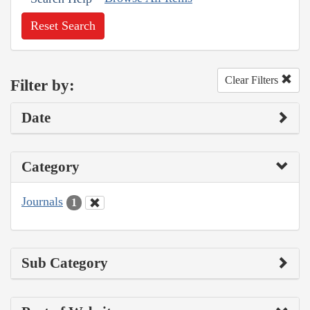
Reset Search
Clear Filters
Filter by:
Date
Category
Journals
1
Sub Category