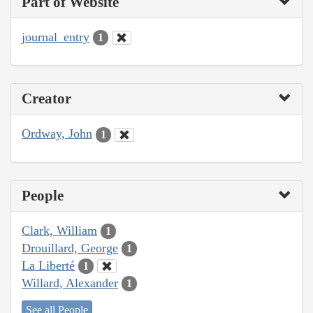
Part of Website
journal_entry
1
Creator
Ordway, John
1
People
Clark, William
1
Drouillard, George
1
La Liberté
1
Willard, Alexander
1
See all People