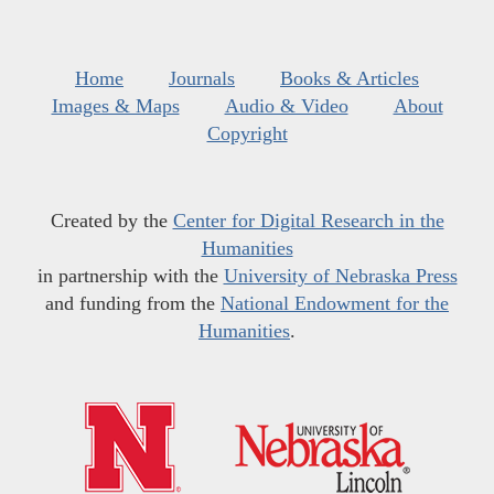
Home
Journals
Books & Articles
Images & Maps
Audio & Video
About
Copyright
Created by the
Center for Digital Research in the
Humanities
in partnership with the
University of Nebraska Press
and funding from the
National Endowment for the
Humanities
.