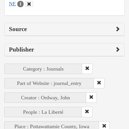
NE
1
Source
Publisher
Category : Journals
Part of Website : journal_entry
Creator : Ordway, John
People : La Liberté
Place : Pottawattamie County, Iowa