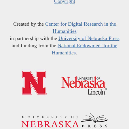
Copyright
Created by the
Center for Digital Research in the
Humanities
in partnership with the
University of Nebraska Press
and funding from the
National Endowment for the
Humanities
.