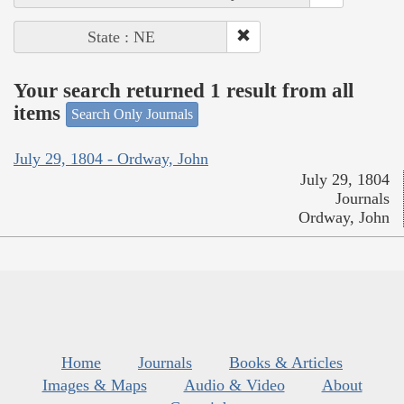
State : NE
Your search returned 1 result from all
items
Search Only Journals
July 29, 1804 - Ordway, John
July 29, 1804
Journals
Ordway, John
Home
Journals
Books & Articles
Images & Maps
Audio & Video
About