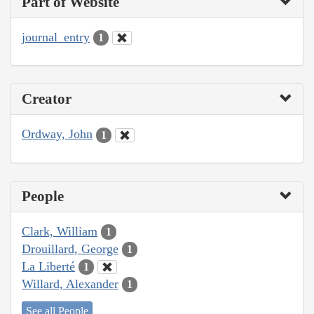
Part of Website
journal_entry
1
Creator
Ordway, John
1
People
Clark, William
1
Drouillard, George
1
La Liberté
1
Willard, Alexander
1
See all People