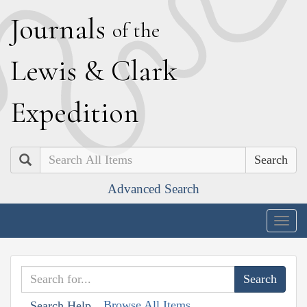
J
ournals
of the
L
ewis
&
C
lark
E
xpedition
Search
Advanced Search
Togg
navig
Browse All Items
Search Help