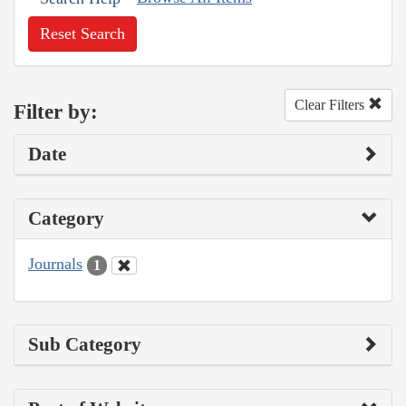
Reset Search
Clear Filters
Filter by:
Date
Category
Journals
1
Sub Category