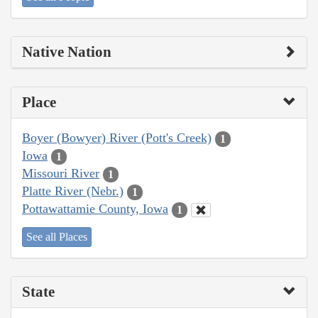
Native Nation
Place
Boyer (Bowyer) River (Pott's Creek)
1
Iowa
1
Missouri River
1
Platte River (Nebr.)
1
Pottawattamie County, Iowa
1
See all Places
State