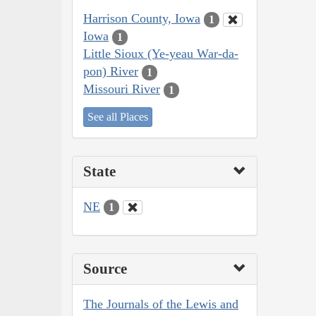
Harrison County, Iowa
1
Iowa
1
Little Sioux (Ye-yeau War-da-
pon) River
1
Missouri River
1
See all Places
State
NE
1
Source
The Journals of the Lewis and