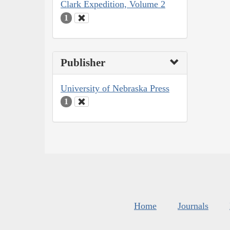
Clark Expedition, Volume 2
1
Publisher
University of Nebraska Press
1
Home
Journals