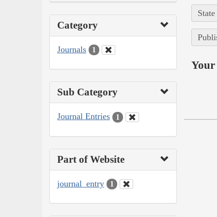
State
Category
Publi
Journals
1
Your 
Sub Category
Journal Entries
1
Part of Website
journal_entry
1