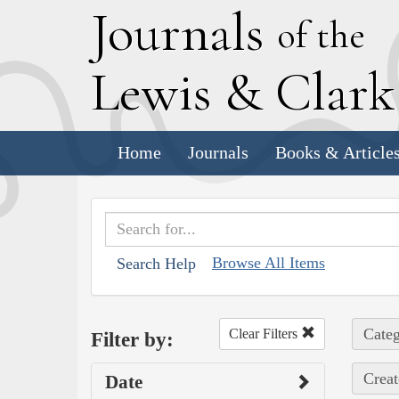
J
ournals
of the
L
ewis
&
C
lar
Home
Journals
Books & Article
Browse All Items
Search Help
Categ
Clear Filters
Filter by:
Creat
Date