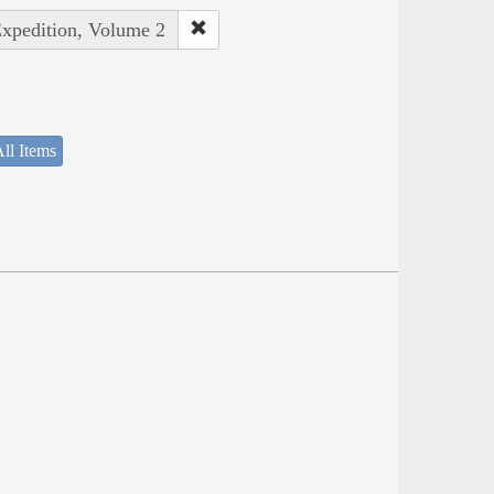
Expedition, Volume 2
ll Items