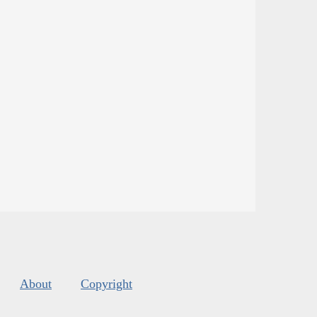
About
Copyright