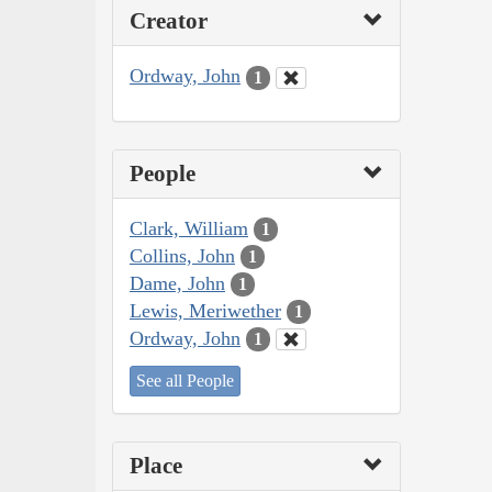
Creator
Ordway, John
1
People
Clark, William
1
Collins, John
1
Dame, John
1
Lewis, Meriwether
1
Ordway, John
1
See all People
Place