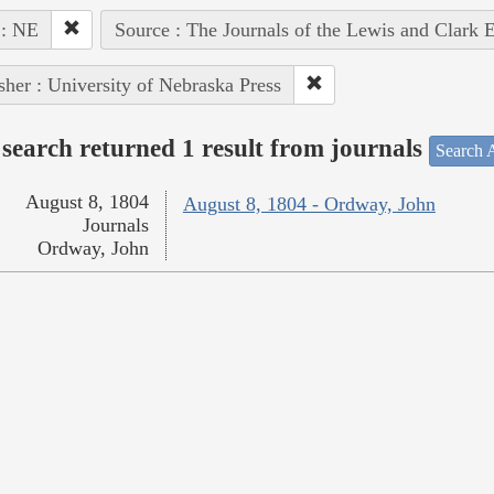
 : NE
Source : The Journals of the Lewis and Clark 
sher : University of Nebraska Press
search returned 1 result from journals
Search A
August 8, 1804
August 8, 1804 - Ordway, John
Journals
Ordway, John