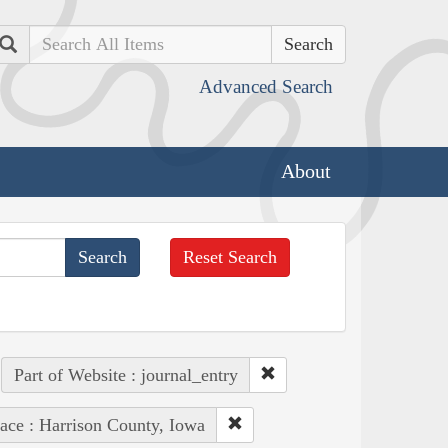
Search
Advanced Search
About
Reset Search
Part of Website : journal_entry
ace : Harrison County, Iowa