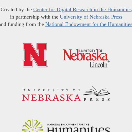
Created by the
Center for Digital Research in the Humanities
in partnership with the
University of Nebraska Press
and funding from the
National Endowment for the Humanitie