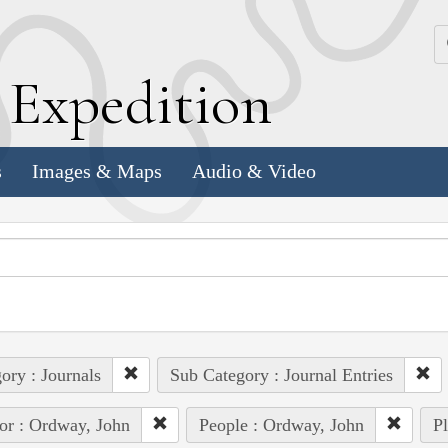
k
E
xpedition
s
Images & Maps
Audio & Video
ory : Journals
Sub Category : Journal Entries
or : Ordway, John
People : Ordway, John
Pl