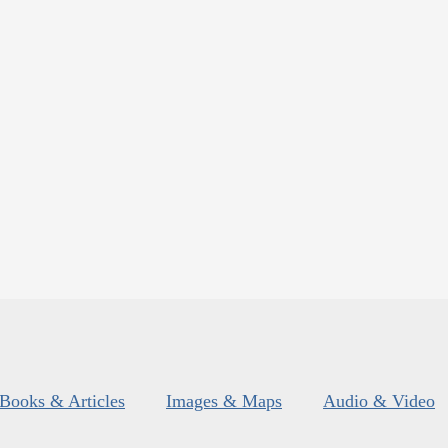
Books & Articles
Images & Maps
Audio & Video