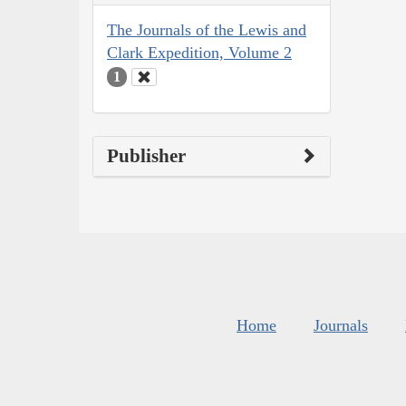
The Journals of the Lewis and
Clark Expedition, Volume 2
1
Publisher
Home
Journals