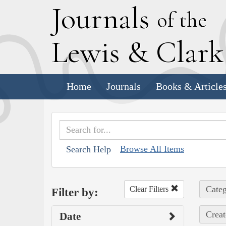
J
ournals
of the
L
ewis
&
C
lar
Home
Journals
Books & Article
Browse All Items
Search Help
Categ
Clear Filters
Filter by:
Creat
Date