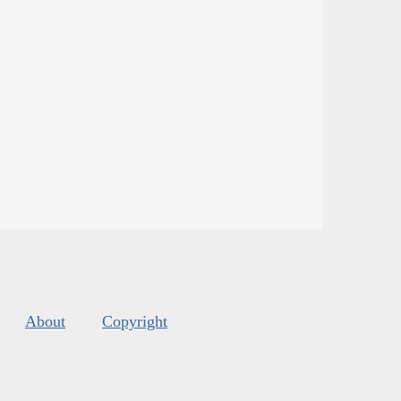
About
Copyright