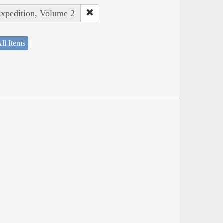
Expedition, Volume 2
ll Items