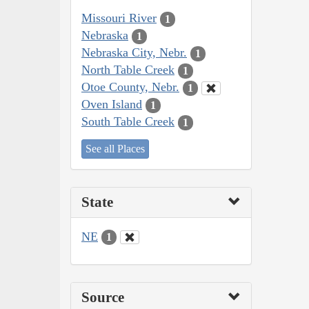
Missouri River
1
Nebraska
1
Nebraska City, Nebr.
1
North Table Creek
1
Otoe County, Nebr.
1
Oven Island
1
South Table Creek
1
See all Places
State
NE
1
Source