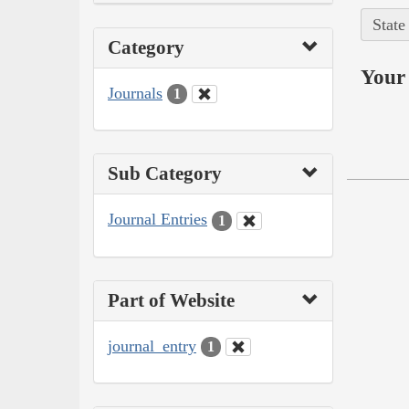
State
Category
Your 
Journals
1
Sub Category
Journal Entries
1
Part of Website
journal_entry
1