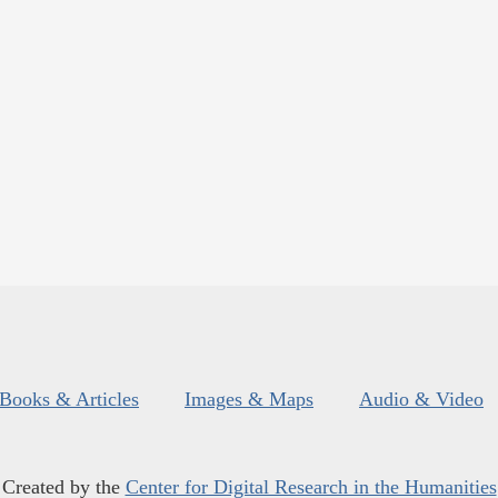
Books & Articles
Images & Maps
Audio & Video
Created by the
Center for Digital Research in the Humanities