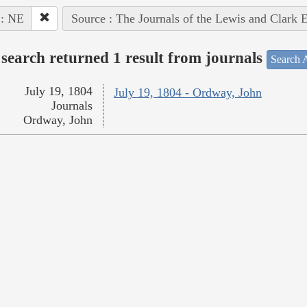
 : NE
Source : The Journals of the Lewis and Clark 
search returned 1 result from journals
Search A
July 19, 1804
July 19, 1804 - Ordway, John
Journals
Ordway, John