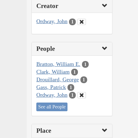
Creator
Ordway, John
1
People
Bratton, William E.
1
Clark, William
1
Drouillard, George
1
Gass, Patrick
1
Ordway, John
1
See all People
Place