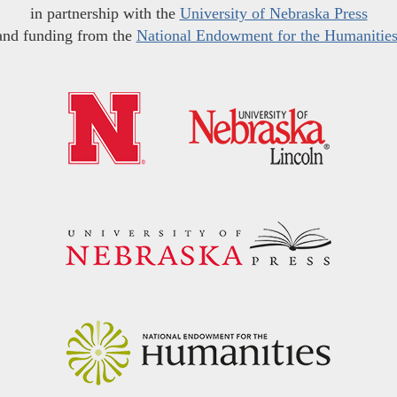
in partnership with the
University of Nebraska Press
and funding from the
National Endowment for the Humanitie