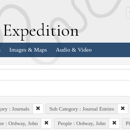
k
E
xpedition
s
Images & Maps
Audio & Video
ory : Journals
Sub Category : Journal Entries
or : Ordway, John
People : Ordway, John
Pl