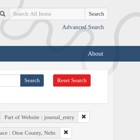
Search
Advanced Search
About
Reset Search
Part of Website : journal_entry
ace : Otoe County, Nebr.