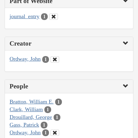
Part of Website
journal_entry
1
Creator
Ordway, John
1
People
Bratton, William E.
1
Clark, William
1
Drouillard, George
1
Gass, Patrick
1
Ordway, John
1