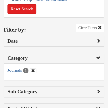
Reset Search
Clear Filters
Filter by:
Date
Category
Journals
1
Sub Category