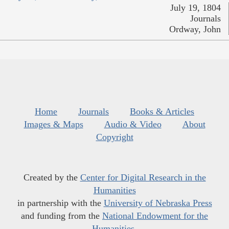
July 19, 1804
Journals
Ordway, John
Home
Journals
Books & Articles
Images & Maps
Audio & Video
About
Copyright
Created by the
Center for Digital Research in the
Humanities
in partnership with the
University of Nebraska Press
and funding from the
National Endowment for the
Humanities
.