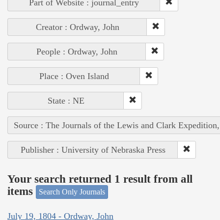
Part of Website : journal_entry
Creator : Ordway, John
People : Ordway, John
Place : Oven Island
State : NE
Source : The Journals of the Lewis and Clark Expedition
Publisher : University of Nebraska Press
Your search returned 1 result from all
items
Search Only Journals
July 19, 1804 - Ordway, John