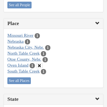
See all People
Place
Missouri River
1
Nebraska
1
Nebraska City, Nebr.
1
North Table Creek
1
Otoe County, Nebr.
1
Oven Island
1
South Table Creek
1
See all Places
State