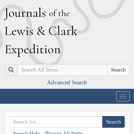
J
ournals
of the
L
ewis
&
C
lark
E
xpedition
Search
Advanced Search
Togg
navig
Browse All Items
Search Help