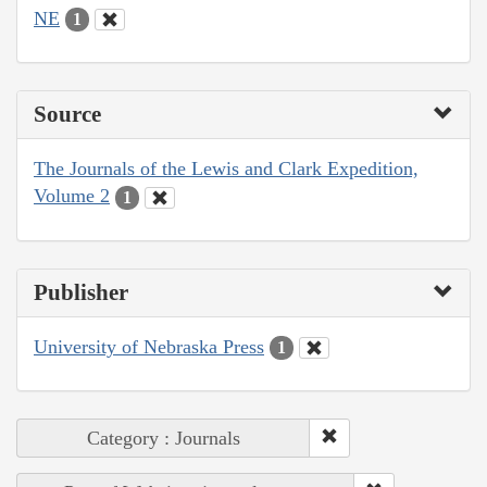
NE
1
Source
The Journals of the Lewis and Clark Expedition,
Volume 2
1
Publisher
University of Nebraska Press
1
Category : Journals