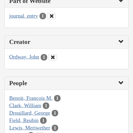
Part of Website
journal_entry
1
Creator
Ordway, John
1
People
Benoit, François M.
1
Clark, William
1
Drouillard, George
1
Field, Reubin
1
Lewis, Meriwether
1