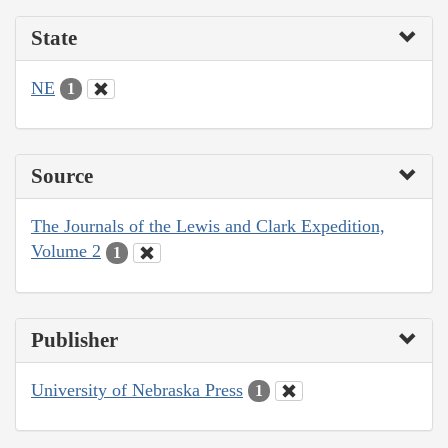
State
NE
1
Source
The Journals of the Lewis and Clark Expedition,
Volume 2
1
Publisher
University of Nebraska Press
1