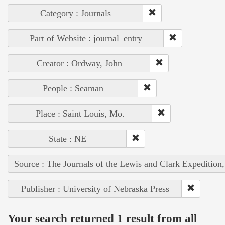
Category : Journals
Part of Website : journal_entry
Creator : Ordway, John
People : Seaman
Place : Saint Louis, Mo.
State : NE
Source : The Journals of the Lewis and Clark Expedition
Publisher : University of Nebraska Press
Your search returned 1 result from all