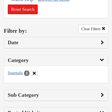
Reset Search
Clear Filters
Filter by:
Date
Category
Journals
1
Sub Category