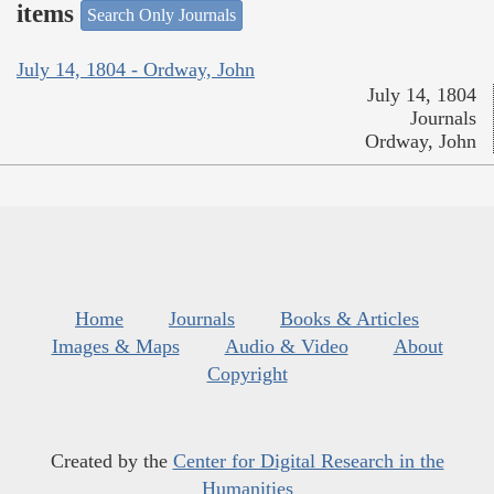
items
Search Only Journals
July 14, 1804 - Ordway, John
July 14, 1804
Journals
Ordway, John
Home
Journals
Books & Articles
Images & Maps
Audio & Video
About
Copyright
Created by the
Center for Digital Research in the
Humanities