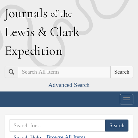
J
ournals
of the
L
ewis
&
C
lark
E
xpedition
Search
Advanced Search
Togg
navig
Browse All Items
Search Help