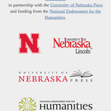
in partnership with the
University of Nebraska Press
and funding from the
National Endowment for the
Humanities
.