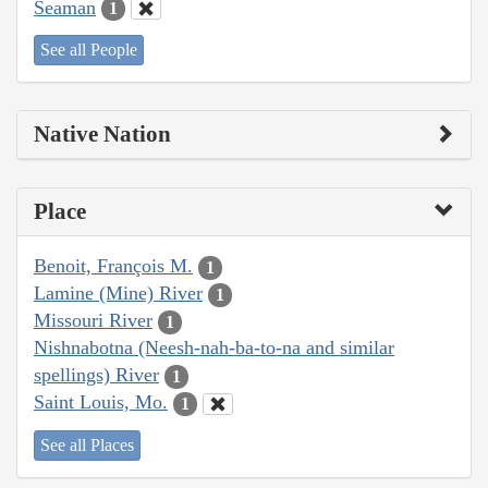
Seaman
1
See all People
Native Nation
Place
Benoit, François M.
1
Lamine (Mine) River
1
Missouri River
1
Nishnabotna (Neesh-nah-ba-to-na and similar
spellings) River
1
Saint Louis, Mo.
1
See all Places