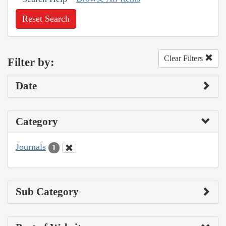
Reset Search
Clear Filters
Filter by:
Date
Category
Journals
1
Sub Category