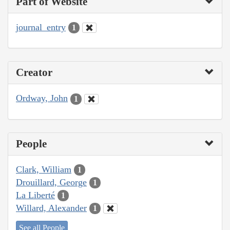
Part of Website
journal_entry
1
Creator
Ordway, John
1
People
Clark, William
1
Drouillard, George
1
La Liberté
1
Willard, Alexander
1
See all People