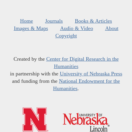
Home
Journals
Books & Articles
Images & Maps
Audio & Video
About
Copyright
Created by the
Center for Digital Research in the
Humanities
in partnership with the
University of Nebraska Press
and funding from the
National Endowment for the
Humanities
.