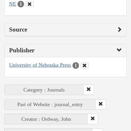
NE
1
Source
Publisher
University of Nebraska Press
1
Category : Journals
Part of Website : journal_entry
Creator : Ordway, John