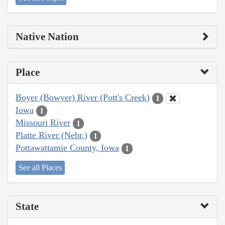
Native Nation
Place
Boyer (Bowyer) River (Pott's Creek)
1
Iowa
1
Missouri River
1
Platte River (Nebr.)
1
Pottawattamie County, Iowa
1
See all Places
State