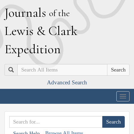
J
ournals
of the
L
ewis
&
C
lark
E
xpedition
Search
Advanced Search
Togg
navig
Browse All Items
Search Help