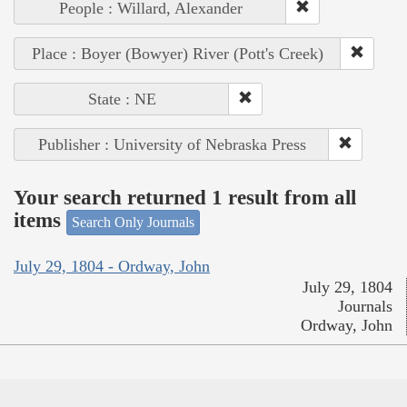
People : Willard, Alexander
Place : Boyer (Bowyer) River (Pott's Creek)
State : NE
Publisher : University of Nebraska Press
Your search returned 1 result from all
items
Search Only Journals
July 29, 1804 - Ordway, John
July 29, 1804
Journals
Ordway, John