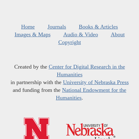
Home
Journals
Books & Articles
Images & Maps
Audio & Video
About
Copyright
Created by the
Center for Digital Research in the
Humanities
in partnership with the
University of Nebraska Press
and funding from the
National Endowment for the
Humanities
.