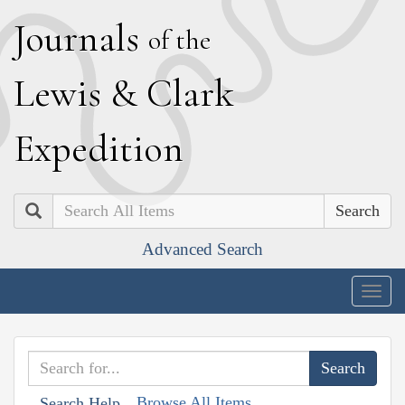
J
ournals
of the
L
ewis
&
C
lark
E
xpedition
Search
Advanced Search
Togg
navig
Browse All Items
Search Help