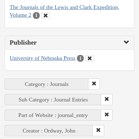
The Journals of the Lewis and Clark Expedition,
Volume 2
1
Publisher
University of Nebraska Press
1
Category : Journals
Sub Category : Journal Entries
Part of Website : journal_entry
Creator : Ordway, John