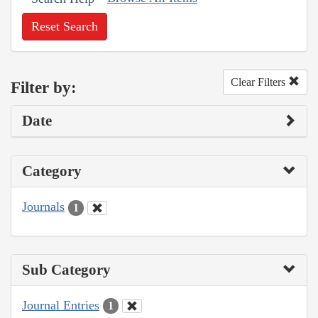
Reset Search
Clear Filters
Filter by:
Date
Category
Journals
1
Sub Category
Journal Entries
1