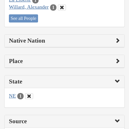
1
Willard, Alexander
1
See all People
Native Nation
Place
State
NE
1
Source