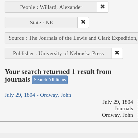
People : Willard, Alexander
State : NE
Source : The Journals of the Lewis and Clark Expedition
Publisher : University of Nebraska Press
Your search returned 1 result from
journals
Search All Items
July 29, 1804 - Ordway, John
July 29, 1804
Journals
Ordway, John