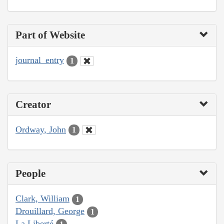
Part of Website
journal_entry
1
Creator
Ordway, John
1
People
Clark, William
1
Drouillard, George
1
La Liberté