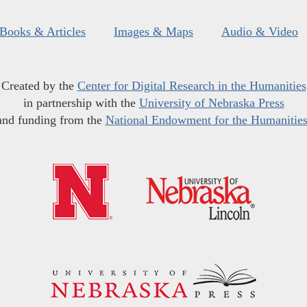
Books & Articles
Images & Maps
Audio & Video
Created by the
Center for Digital Research in the Humanities
in partnership with the
University of Nebraska Press
and funding from the
National Endowment for the Humanitie