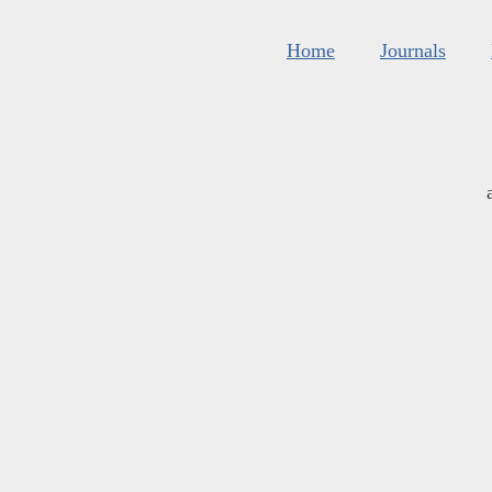
Home
Journals