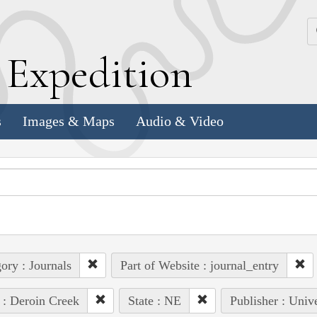
k
E
xpedition
s
Images & Maps
Audio & Video
ory : Journals
Part of Website : journal_entry
 : Deroin Creek
State : NE
Publisher : Univ