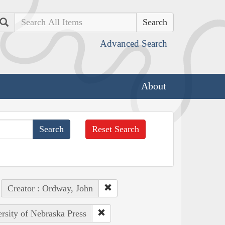
Search
Advanced Search
About
Reset Search
Creator : Ordway, John
ersity of Nebraska Press