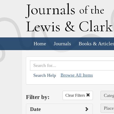
J
ournals
of the
L
ewis
&
C
lar
Home
Journals
Books & Article
Browse All Items
Search Help
Categ
Clear Filters
Filter by:
Place
Date