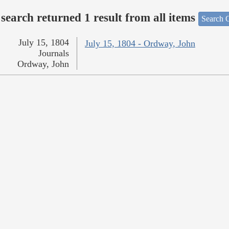
search returned 1 result from all items
Search O
July 15, 1804
July 15, 1804 - Ordway, John
Journals
Ordway, John