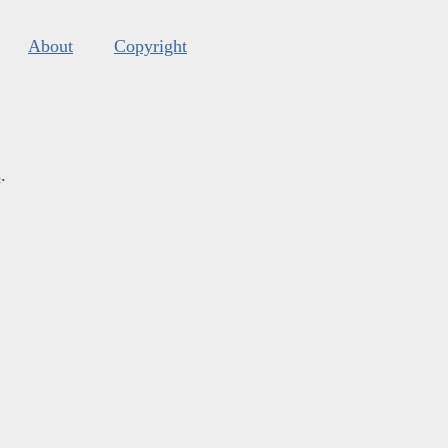
About
Copyright
s
.