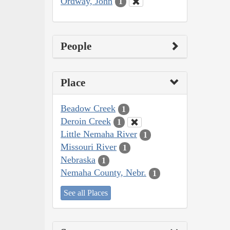
Ordway, John
1
People
Place
Beadow Creek
1
Deroin Creek
1
Little Nemaha River
1
Missouri River
1
Nebraska
1
Nemaha County, Nebr.
1
See all Places