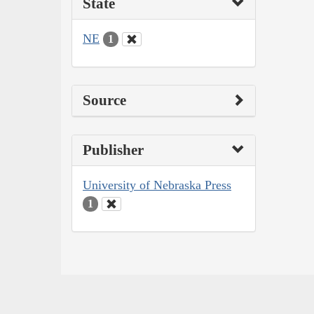
State
NE
1
Source
Publisher
University of Nebraska Press
1