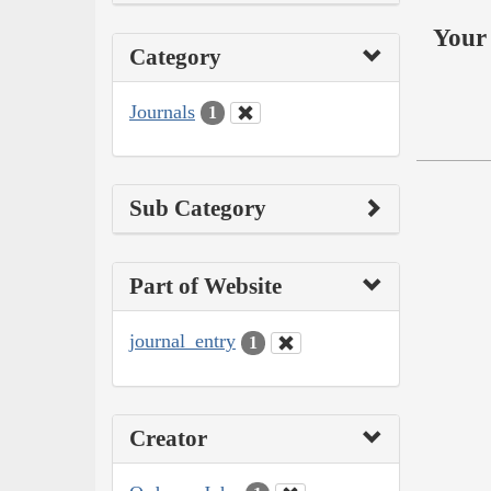
Your 
Category
Journals
1
Sub Category
Part of Website
journal_entry
1
Creator