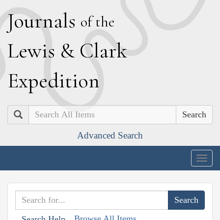
J
ournals
of the
L
ewis
&
C
lark
E
xpedition
Search
Advanced Search
Togg
navig
Browse All Items
Search Help