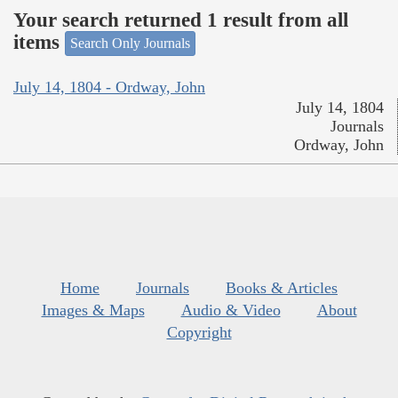
Your search returned 1 result from all
items
Search Only Journals
July 14, 1804 - Ordway, John
July 14, 1804
Journals
Ordway, John
Home
Journals
Books & Articles
Images & Maps
Audio & Video
About
Copyright