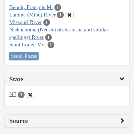
Benoit, François M.
1
Lamine (Mine) River
1
Missouri River
1
Nishnabotna (Neesh-nah-ba-to-na and similar
spellings) River
1
Saint Louis, Mo.
1
See all Places
State
NE
1
Source