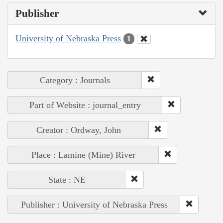
Publisher
University of Nebraska Press
1
Category : Journals
Part of Website : journal_entry
Creator : Ordway, John
Place : Lamine (Mine) River
State : NE
Publisher : University of Nebraska Press