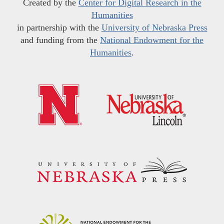
Created by the
Center for Digital Research in the
Humanities
in partnership with the
University of Nebraska Press
and funding from the
National Endowment for the
Humanities
.