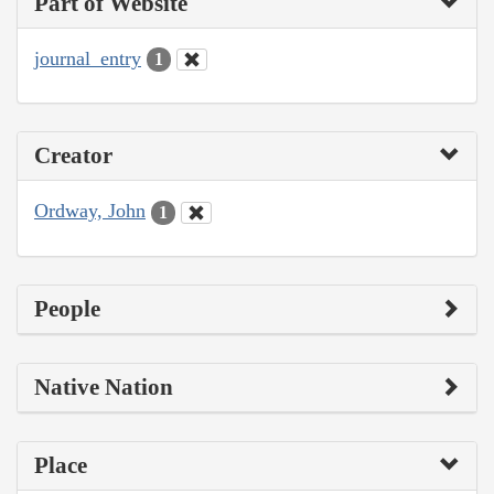
Part of Website
journal_entry
1
Creator
Ordway, John
1
People
Native Nation
Place