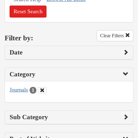
Reset Search
Clear Filters
Filter by:
Date
Category
Journals
1
Sub Category