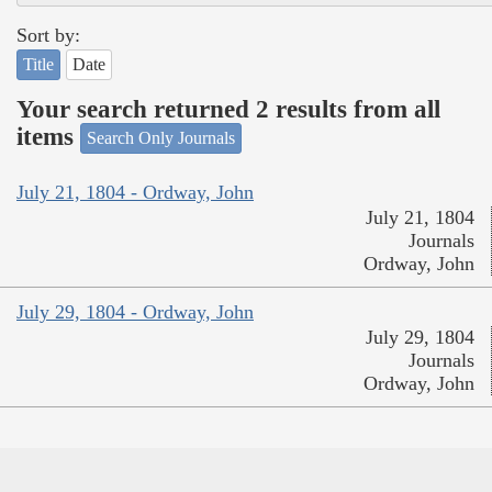
Sort by:
Title
Date
Your search returned 2 results from all
items
Search Only Journals
July 21, 1804 - Ordway, John
July 21, 1804
Journals
Ordway, John
July 29, 1804 - Ordway, John
July 29, 1804
Journals
Ordway, John