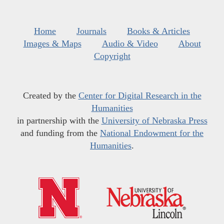
Home
Journals
Books & Articles
Images & Maps
Audio & Video
About
Copyright
Created by the
Center for Digital Research in the
Humanities
in partnership with the
University of Nebraska Press
and funding from the
National Endowment for the
Humanities
.