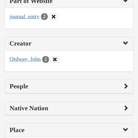
Part of Website
journal_entry
2
Creator
Ordway, John
2
People
Native Nation
Place