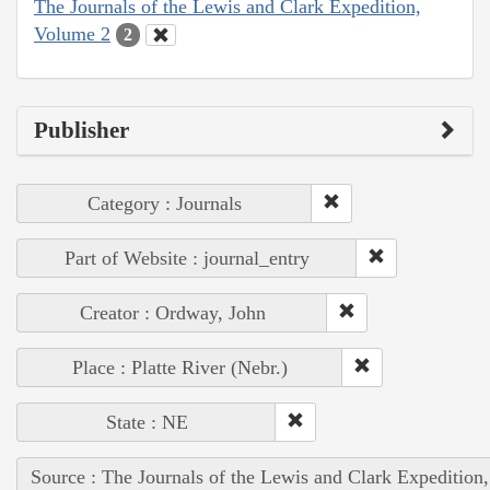
The Journals of the Lewis and Clark Expedition,
Volume 2
2
Publisher
Category : Journals
Part of Website : journal_entry
Creator : Ordway, John
Place : Platte River (Nebr.)
State : NE
Source : The Journals of the Lewis and Clark Expedition