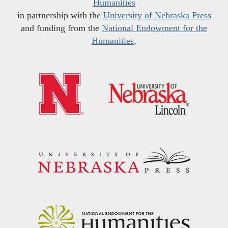
Humanities
in partnership with the
University of Nebraska Press
and funding from the
National Endowment for the
Humanities
.