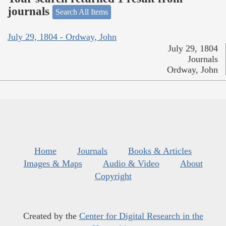
journals
Search All Items
July 29, 1804 - Ordway, John
July 29, 1804
Journals
Ordway, John
Home
Journals
Books & Articles
Images & Maps
Audio & Video
About
Copyright
Created by the
Center for Digital Research in the