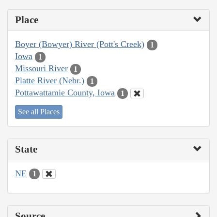
Place
Boyer (Bowyer) River (Pott's Creek)
1
Iowa
1
Missouri River
1
Platte River (Nebr.)
1
Pottawattamie County, Iowa
1
See all Places
State
NE
1
Source