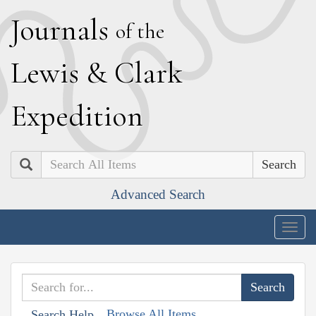
J
ournals
of the
L
ewis
&
C
lark
E
xpedition
Search
Advanced Search
Togg
navig
Browse All Items
Search Help