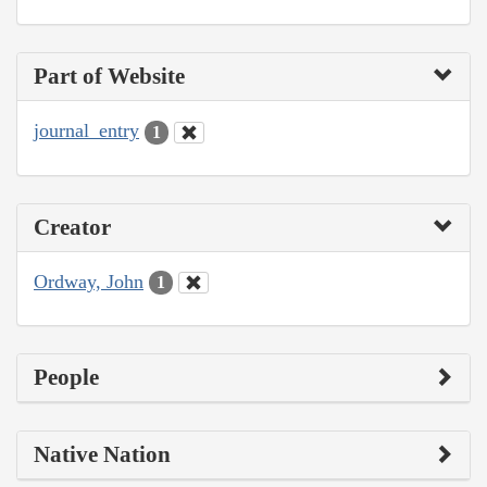
Part of Website
journal_entry
1
Creator
Ordway, John
1
People
Native Nation