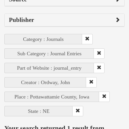
Publisher
Category : Journals
Sub Category : Journal Entries
Part of Website : journal_entry
Creator : Ordway, John
Place : Pottawattamie County, Iowa
State : NE
Your search returned 1 result from