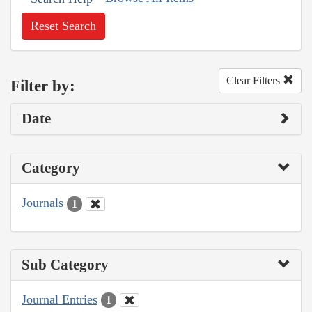
Reset Search
Clear Filters
Filter by:
Date
Category
Journals
1
Sub Category
Journal Entries
1