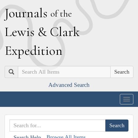
J
ournals
of the
L
ewis
&
C
lark
E
xpedition
Search
Advanced Search
Togg
navig
Browse All Items
Search Help