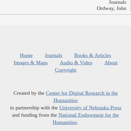
Journals
Ordway, John
Home
Journals
Books & Articles
Images & Maps
Audio & Video
About
Copyright
Created by the
Center for Digital Research in the
Humanities
in partnership with the
University of Nebraska Press
and funding from the
National Endowment for the
Humanities
.