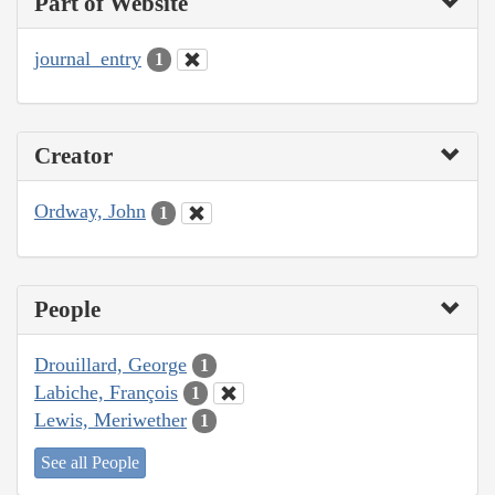
Part of Website
journal_entry
1
Creator
Ordway, John
1
People
Drouillard, George
1
Labiche, François
1
Lewis, Meriwether
1
See all People