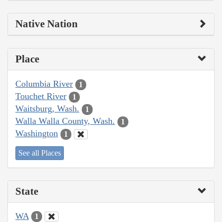
Native Nation
Place
Columbia River
1
Touchet River
1
Waitsburg, Wash.
1
Walla Walla County, Wash.
1
Washington
1
See all Places
State
WA
1