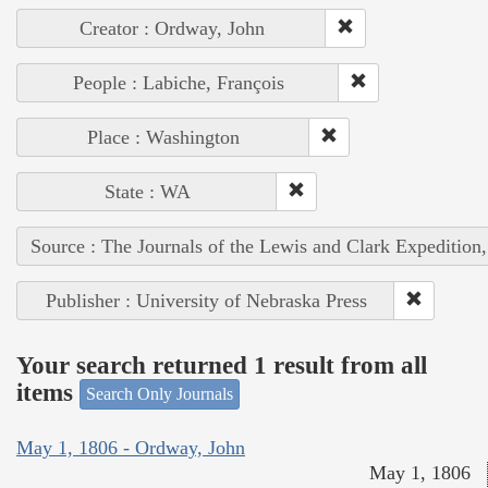
Creator : Ordway, John
People : Labiche, François
Place : Washington
State : WA
Source : The Journals of the Lewis and Clark Expedition
Publisher : University of Nebraska Press
Your search returned 1 result from all
items
Search Only Journals
May 1, 1806 - Ordway, John
May 1, 1806