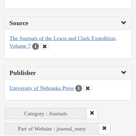
Source
The Journals of the Lewis and Clark Expedition,
Volume 7
1
Publisher
University of Nebraska Press
1
Category : Journals
Part of Website : journal_entry