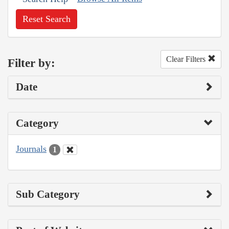
Reset Search
Clear Filters
Filter by:
Date
Category
Journals
1
Sub Category