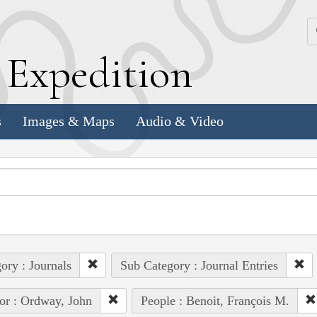
k
E
xpedition
s
Images & Maps
Audio & Video
ory : Journals
Sub Category : Journal Entries
or : Ordway, John
People : Benoit, François M.