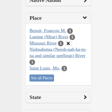
Native Nation
Place
Benoit, François M.
1
Lamine (Mine) River
1
Missouri River
1
Nishnabotna (Neesh-nah-ba-to-
na and similar spellings) River
1
Saint Louis, Mo.
1
See all Places
State