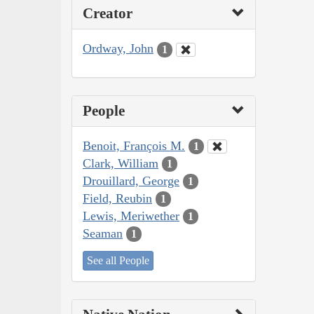
Creator
Ordway, John
1
People
Benoit, François M.
1
Clark, William
1
Drouillard, George
1
Field, Reubin
1
Lewis, Meriwether
1
Seaman
1
See all People