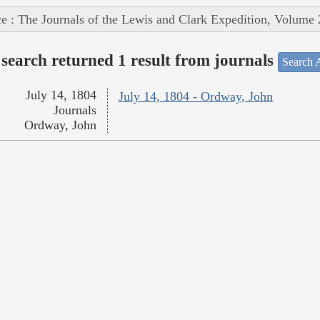
e : The Journals of the Lewis and Clark Expedition, Volume 
search returned 1 result from journals
Search A
July 14, 1804
July 14, 1804 - Ordway, John
Journals
Ordway, John