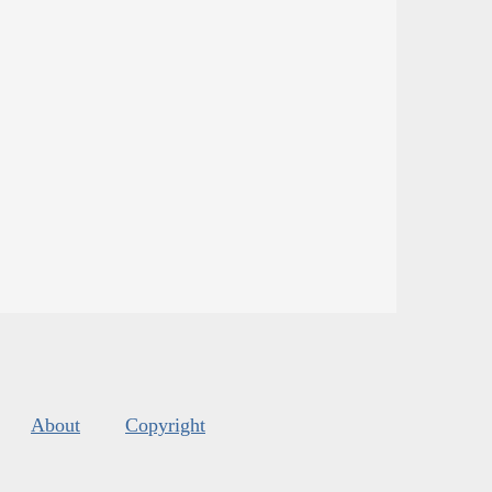
About
Copyright