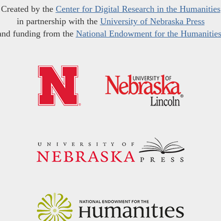
Created by the
Center for Digital Research in the Humanities
in partnership with the
University of Nebraska Press
and funding from the
National Endowment for the Humanitie