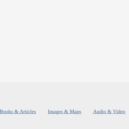
Books & Articles
Images & Maps
Audio & Video