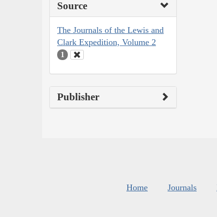
Source
The Journals of the Lewis and
Clark Expedition, Volume 2
1
Publisher
Home
Journals