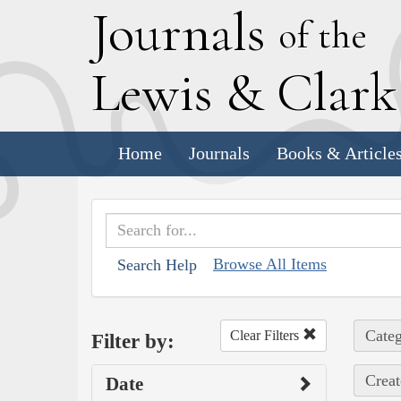
J
ournals
of the
L
ewis
&
C
lar
Home
Journals
Books & Article
Browse All Items
Search Help
Categ
Clear Filters
Filter by:
Creat
Date