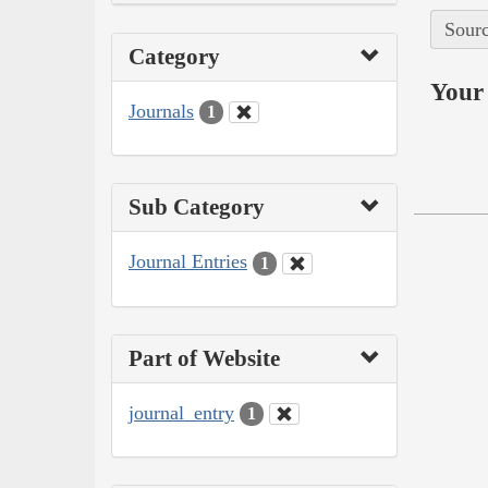
Sourc
Category
Your 
Journals
1
Sub Category
Journal Entries
1
Part of Website
journal_entry
1