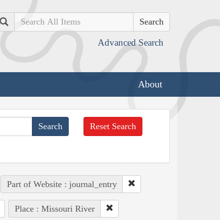
Search
Advanced Search
About
Reset Search
Part of Website : journal_entry
Place : Missouri River