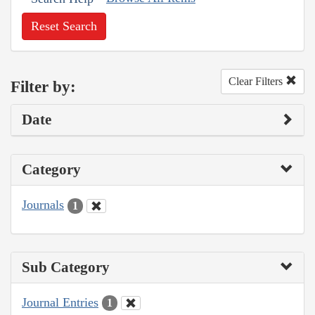
Reset Search
Clear Filters
Filter by:
Date
Category
Journals
1
Sub Category
Journal Entries
1