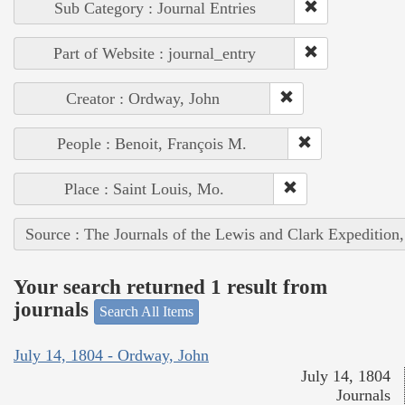
Sub Category : Journal Entries
Part of Website : journal_entry
Creator : Ordway, John
People : Benoit, François M.
Place : Saint Louis, Mo.
Source : The Journals of the Lewis and Clark Expedition
Your search returned 1 result from
journals
Search All Items
July 14, 1804 - Ordway, John
July 14, 1804
Journals