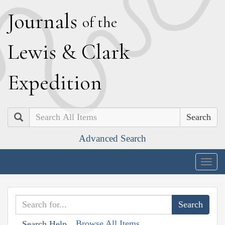
J
ournals
of the
L
ewis
&
C
lark
E
xpedition
Search
Advanced Search
Togg
navig
Browse All Items
Search Help