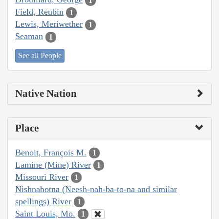
1
Field, Reubin
1
Lewis, Meriwether
1
Seaman
1
See all People
Native Nation
Place
Benoit, François M.
1
Lamine (Mine) River
1
Missouri River
1
Nishnabotna (Neesh-nah-ba-to-na and similar
spellings) River
1
Saint Louis, Mo.
1