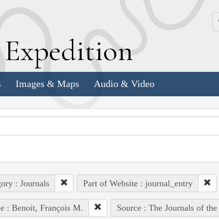
k
E
xpedition
s
Images & Maps
Audio & Video
ory : Journals
Part of Website : journal_entry
e : Benoit, François M.
Source : The Journals of th