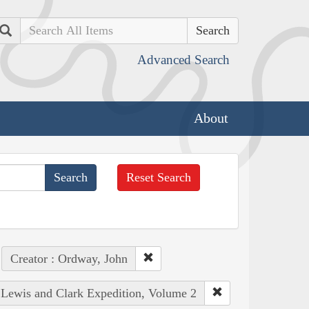
Search
Advanced Search
About
Reset Search
Creator : Ordway, John
e Lewis and Clark Expedition, Volume 2