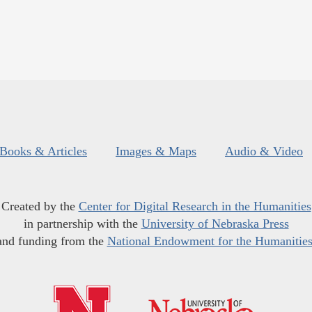
Books & Articles
Images & Maps
Audio & Video
Created by the
Center for Digital Research in the Humanities
in partnership with the
University of Nebraska Press
and funding from the
National Endowment for the Humanitie