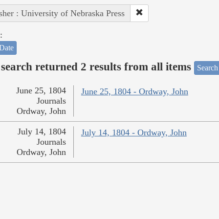
sher : University of Nebraska Press
:
Date
search returned 2 results from all items
Search
June 25, 1804
June 25, 1804 - Ordway, John
Journals
Ordway, John
July 14, 1804
July 14, 1804 - Ordway, John
Journals
Ordway, John