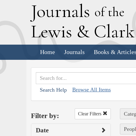
J
ournals
of the
L
ewis
&
C
lar
Home
Journals
Books & Article
Browse All Items
Search Help
Categ
Clear Filters
Filter by:
Peopl
Date