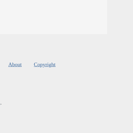
About
Copyright
s
.