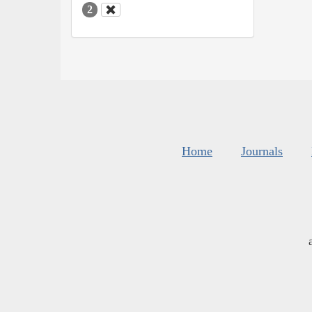
2
Home
Journals