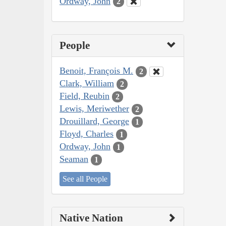
Ordway, John
2
People
Benoit, François M.
2
Clark, William
2
Field, Reubin
2
Lewis, Meriwether
2
Drouillard, George
1
Floyd, Charles
1
Ordway, John
1
Seaman
1
See all People
Native Nation