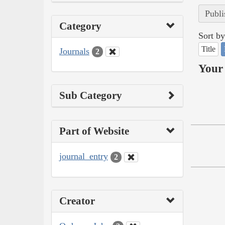
Publi
Category
Sort by
Title
Journals
2
Your 
Sub Category
Part of Website
journal_entry
2
Creator