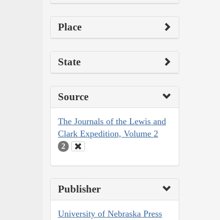
Place
State
Source
The Journals of the Lewis and
Clark Expedition, Volume 2
2
Publisher
University of Nebraska Press