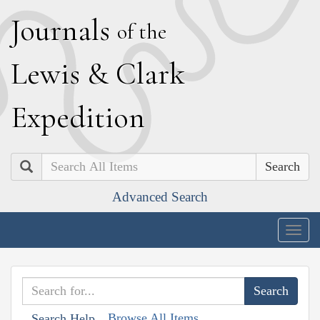
J
ournals
of the
L
ewis
&
C
lark
E
xpedition
Search
Advanced Search
Togg
navig
Browse All Items
Search Help