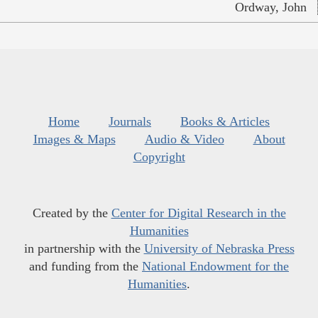
Ordway, John
Home
Journals
Books & Articles
Images & Maps
Audio & Video
About
Copyright
Created by the
Center for Digital Research in the
Humanities
in partnership with the
University of Nebraska Press
and funding from the
National Endowment for the
Humanities
.