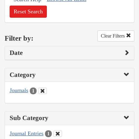
Reset Search
Clear Filters
Filter by:
Date
Category
Journals
1
Sub Category
Journal Entries
1