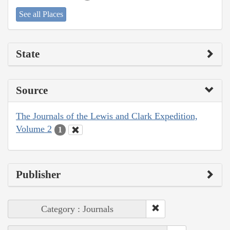
See all Places
State
Source
The Journals of the Lewis and Clark Expedition,
Volume 2
1
Publisher
Category : Journals