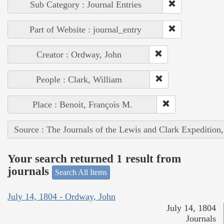
Sub Category : Journal Entries
Part of Website : journal_entry
Creator : Ordway, John
People : Clark, William
Place : Benoit, François M.
Source : The Journals of the Lewis and Clark Expedition
Your search returned 1 result from
journals
Search All Items
July 14, 1804 - Ordway, John
July 14, 1804
Journals