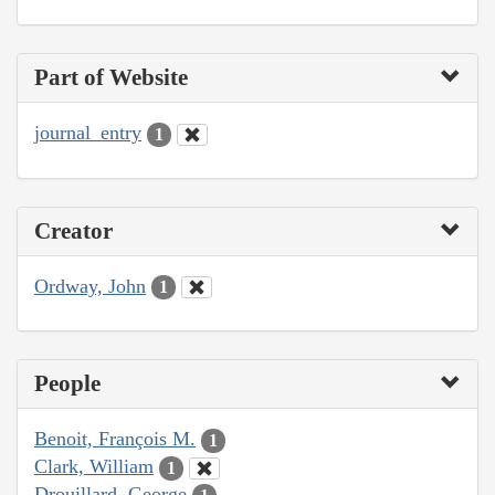
Part of Website
journal_entry
1
Creator
Ordway, John
1
People
Benoit, François M.
1
Clark, William
1
Drouillard, George