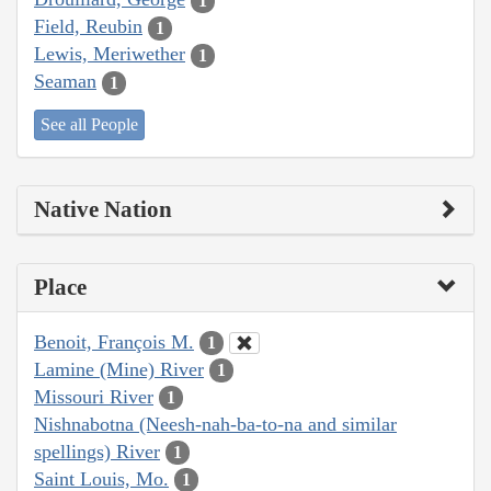
1
Field, Reubin
1
Lewis, Meriwether
1
Seaman
1
See all People
Native Nation
Place
Benoit, François M.
1
Lamine (Mine) River
1
Missouri River
1
Nishnabotna (Neesh-nah-ba-to-na and similar
spellings) River
1
Saint Louis, Mo.
1