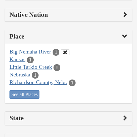
Native Nation
Place
Big Nemaha River
1
Kansas
1
Little Tarkio Creek
1
Nebraska
1
Richardson County, Nebr.
1
See all Places
State