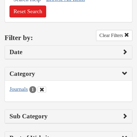
Reset Search
Clear Filters
Filter by:
Date
Category
Journals
1
Sub Category