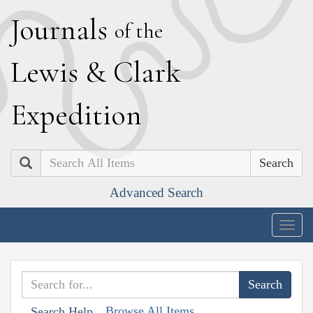
J
ournals
of the
L
ewis
&
C
lark
E
xpedition
Search
Advanced Search
Togg
navig
Browse All Items
Search Help