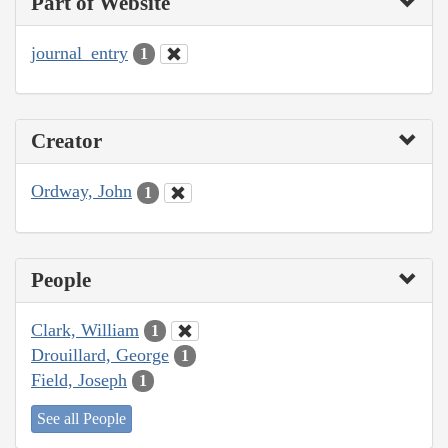
Part of Website
journal_entry
1
Creator
Ordway, John
1
People
Clark, William
1
Drouillard, George
1
Field, Joseph
1
See all People