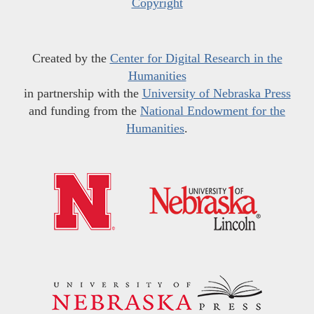
Copyright
Created by the
Center for Digital Research in the
Humanities
in partnership with the
University of Nebraska Press
and funding from the
National Endowment for the
Humanities
.