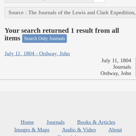
Source : The Journals of the Lewis and Clark Expedition
Your search returned 1 result from all
items
Search Only Journals
July 11, 1804 - Ordway, John
July 11, 1804
Journals
Ordway, John
Home
Journals
Books & Articles
Images & Maps
Audio & Video
About