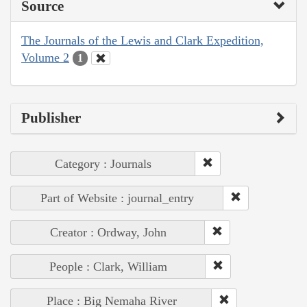
Source
The Journals of the Lewis and Clark Expedition,
Volume 2
1
Publisher
Category : Journals
Part of Website : journal_entry
Creator : Ordway, John
People : Clark, William
Place : Big Nemaha River