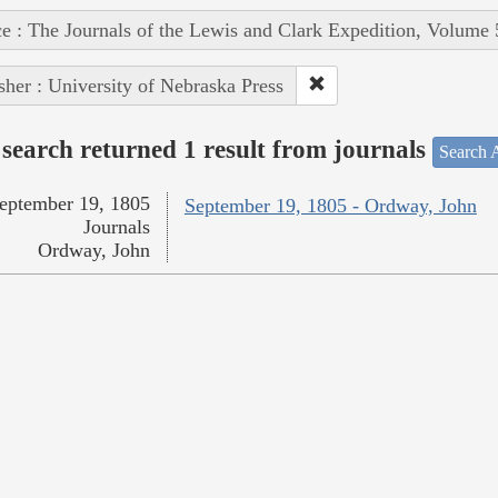
e : The Journals of the Lewis and Clark Expedition, Volume 
sher : University of Nebraska Press
search returned 1 result from journals
Search A
eptember 19, 1805
September 19, 1805 - Ordway, John
Journals
Ordway, John