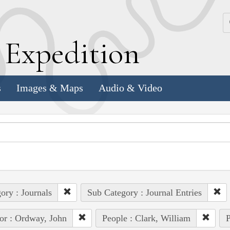
k
E
xpedition
s
Images & Maps
Audio & Video
ory : Journals
Sub Category : Journal Entries
or : Ordway, John
People : Clark, William
P