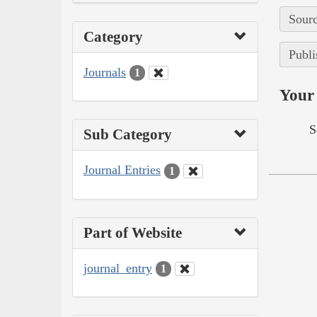
Sourc
Category
Publi
Journals
1
Your 
S
Sub Category
Journal Entries
1
Part of Website
journal_entry
1