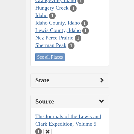
Grangeville, Idaho
1
Hungery Creek
1
Idaho
1
Idaho County, Idaho
1
Lewis County, Idaho
1
Nez Perce Prairie
1
Sherman Peak
1
See all Places
State
Source
The Journals of the Lewis and
Clark Expedition, Volume 5
1