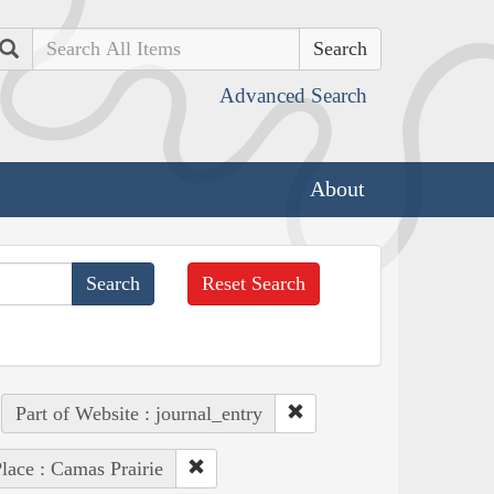
Search
Advanced Search
About
Reset Search
Part of Website : journal_entry
lace : Camas Prairie