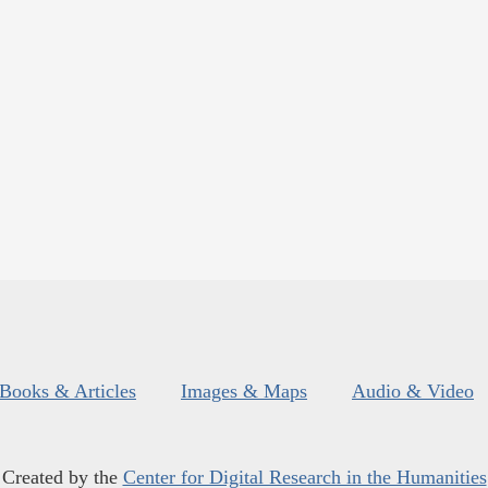
Books & Articles
Images & Maps
Audio & Video
Created by the
Center for Digital Research in the Humanities