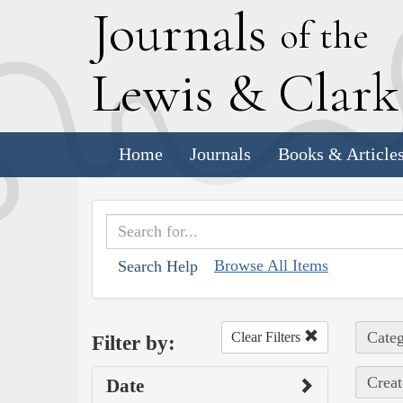
J
ournals
of the
L
ewis
&
C
lar
Home
Journals
Books & Article
Browse All Items
Search Help
Categ
Clear Filters
Filter by:
Creat
Date