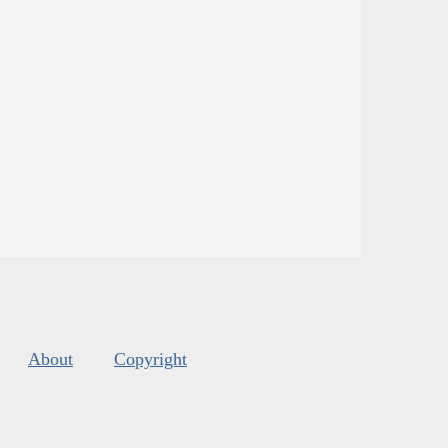
About
Copyright