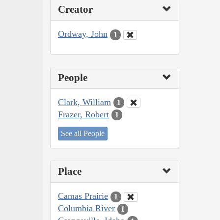
Creator
Ordway, John
1
People
Clark, William
1
Frazer, Robert
1
See all People
Place
Camas Prairie
1
Columbia River
1