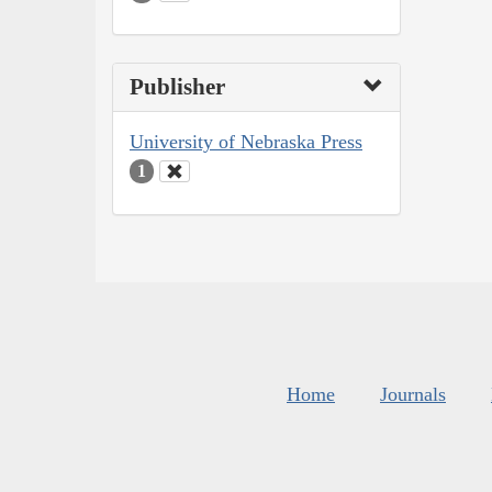
Publisher
University of Nebraska Press
1
Home
Journals