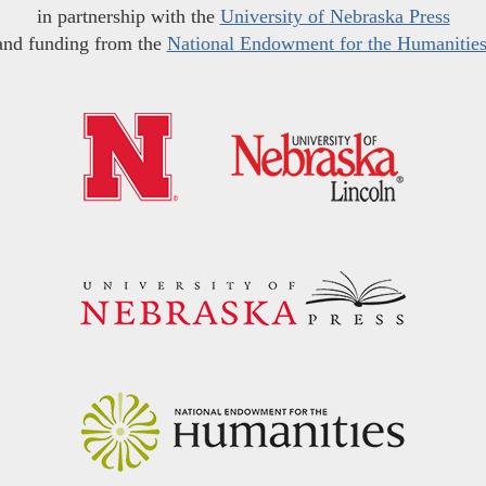
in partnership with the
University of Nebraska Press
and funding from the
National Endowment for the Humanitie