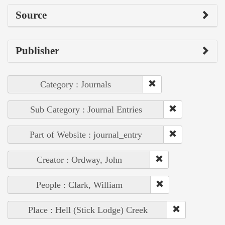
Source
Publisher
Category : Journals
Sub Category : Journal Entries
Part of Website : journal_entry
Creator : Ordway, John
People : Clark, William
Place : Hell (Stick Lodge) Creek