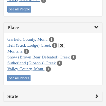
1
See all People
Place
Garfield County, Mont.
1
Hell (Stick Lodge) Creek
1
Montana
1
Snow (Brown Bear Defeated) Creek
1
Sutherland (Gibson's) Creek
1
Valley County, Mont.
1
See all Places
State