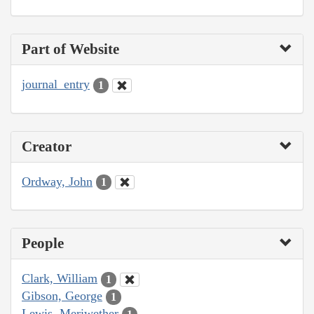
Part of Website
journal_entry
1
Creator
Ordway, John
1
People
Clark, William
1
Gibson, George
1
Lewis, Meriwether