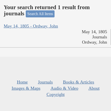
Your search returned 1 result from
journals
Search All Items
May 14, 1805 - Ordway, John
May 14, 1805
Journals
Ordway, John
Home
Journals
Books & Articles
Images & Maps
Audio & Video
About
Copyright