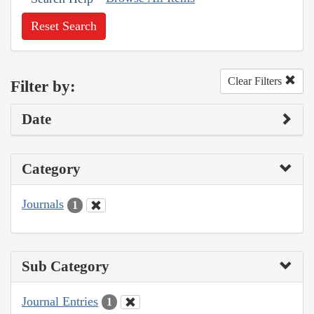
Reset Search
Clear Filters
Filter by:
Date
Category
Journals
1
Sub Category
Journal Entries
1