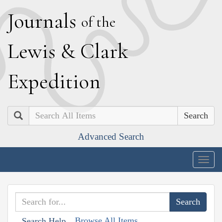
J
ournals
of the
L
ewis
&
C
lark
E
xpedition
Search
Advanced Search
Togg
navig
Browse All Items
Search Help