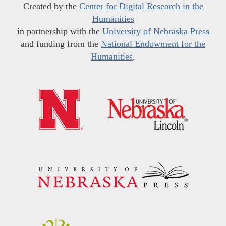
Created by the
Center for Digital Research in the
Humanities
in partnership with the
University of Nebraska Press
and funding from the
National Endowment for the
Humanities
.