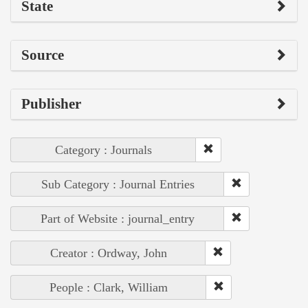
State
Source
Publisher
Category : Journals
Sub Category : Journal Entries
Part of Website : journal_entry
Creator : Ordway, John
People : Clark, William