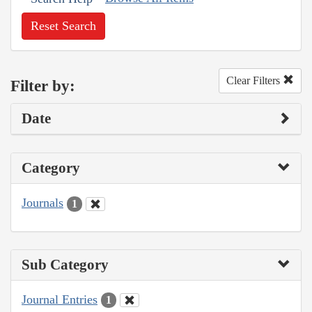
Reset Search
Clear Filters
Filter by:
Date
Category
Journals
1
Sub Category
Journal Entries
1