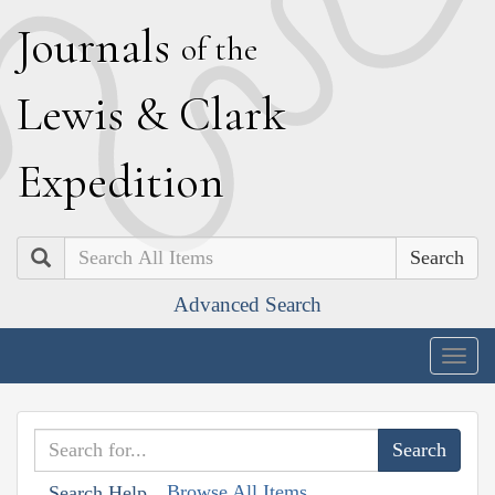
J
ournals
of the
L
ewis
&
C
lark
E
xpedition
Search
Advanced Search
Togg
navig
Browse All Items
Search Help