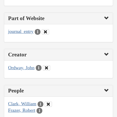
Part of Website
journal_entry
1
Creator
Ordway, John
1
People
Clark, William
1
Frazer, Robert
1