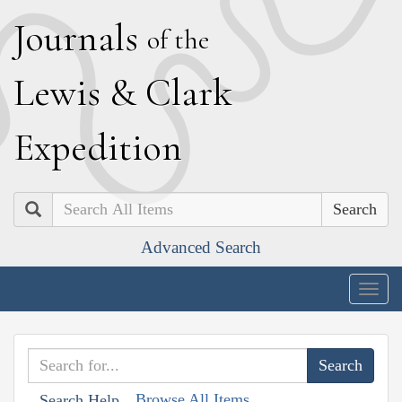
J
ournals
of the
L
ewis
&
C
lark
E
xpedition
Search
Advanced Search
Togg
navig
Browse All Items
Search Help