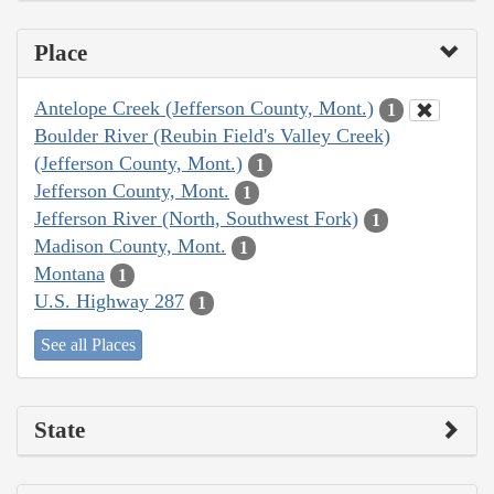
Place
Antelope Creek (Jefferson County, Mont.)
1
Boulder River (Reubin Field's Valley Creek)
(Jefferson County, Mont.)
1
Jefferson County, Mont.
1
Jefferson River (North, Southwest Fork)
1
Madison County, Mont.
1
Montana
1
U.S. Highway 287
1
See all Places
State