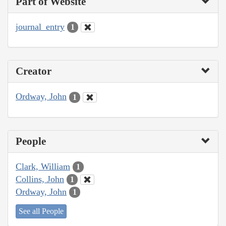
Part of Website
journal_entry
1
Creator
Ordway, John
1
People
Clark, William
1
Collins, John
1
Ordway, John
1
See all People