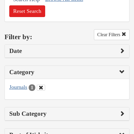
Reset Search
Clear Filters
Filter by:
Date
Category
Journals
1
Sub Category