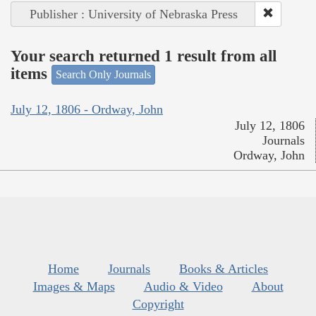
Publisher : University of Nebraska Press
Your search returned 1 result from all
items
Search Only Journals
July 12, 1806 - Ordway, John
July 12, 1806
Journals
Ordway, John
Home
Journals
Books & Articles
Images & Maps
Audio & Video
About
Copyright