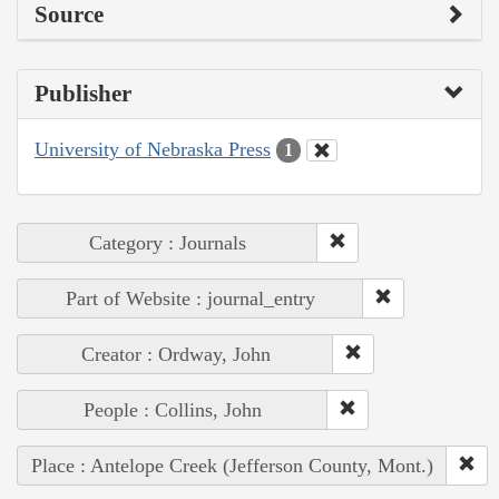
Source
Publisher
University of Nebraska Press
1
Category : Journals
Part of Website : journal_entry
Creator : Ordway, John
People : Collins, John
Place : Antelope Creek (Jefferson County, Mont.)