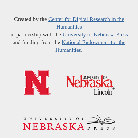
Created by the
Center for Digital Research in the
Humanities
in partnership with the
University of Nebraska Press
and funding from the
National Endowment for the
Humanities
.