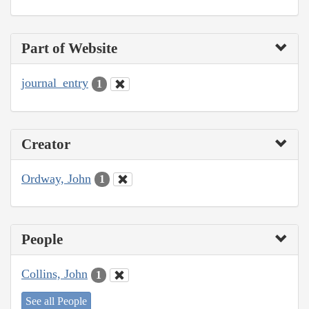
Part of Website
journal_entry
1
Creator
Ordway, John
1
People
Collins, John
1
See all People