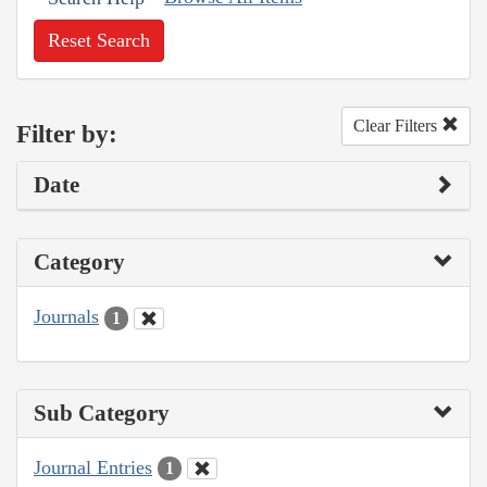
Reset Search
Clear Filters
Filter by:
Date
Category
Journals
1
Sub Category
Journal Entries
1