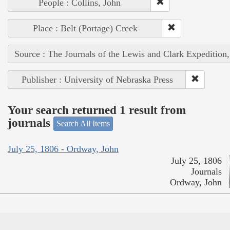
People : Collins, John
Place : Belt (Portage) Creek
Source : The Journals of the Lewis and Clark Expedition
Publisher : University of Nebraska Press
Your search returned 1 result from
journals
Search All Items
July 25, 1806 - Ordway, John
July 25, 1806
Journals
Ordway, John