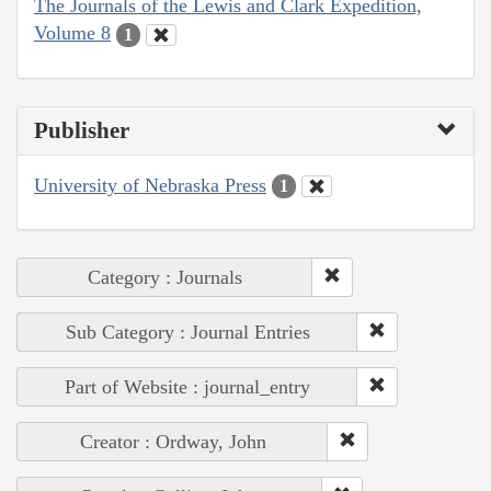
The Journals of the Lewis and Clark Expedition,
Volume 8
1
Publisher
University of Nebraska Press
1
Category : Journals
Sub Category : Journal Entries
Part of Website : journal_entry
Creator : Ordway, John