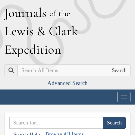
J
ournals
of the
L
ewis
&
C
lark
E
xpedition
Search
Advanced Search
Togg
navig
Browse All Items
Search Help