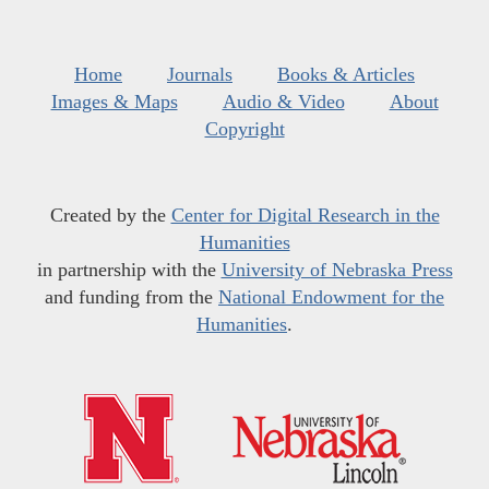
Home
Journals
Books & Articles
Images & Maps
Audio & Video
About
Copyright
Created by the
Center for Digital Research in the
Humanities
in partnership with the
University of Nebraska Press
and funding from the
National Endowment for the
Humanities
.