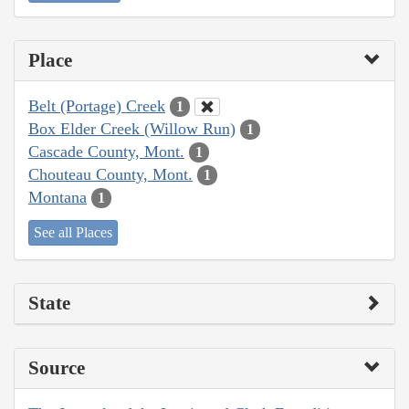
Place
Belt (Portage) Creek
1
Box Elder Creek (Willow Run)
1
Cascade County, Mont.
1
Chouteau County, Mont.
1
Montana
1
See all Places
State
Source