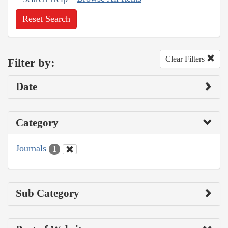
Reset Search
Clear Filters
Filter by:
Date
Category
Journals
1
Sub Category