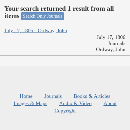
Your search returned 1 result from all
items
Search Only Journals
July 17, 1806 - Ordway, John
July 17, 1806
Journals
Ordway, John
Home
Journals
Books & Articles
Images & Maps
Audio & Video
About
Copyright