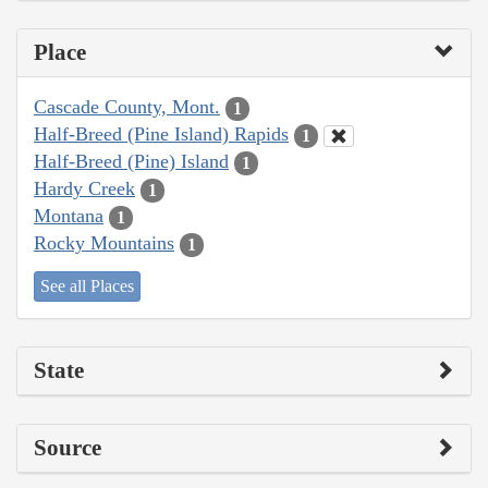
Place
Cascade County, Mont.
1
Half-Breed (Pine Island) Rapids
1
Half-Breed (Pine) Island
1
Hardy Creek
1
Montana
1
Rocky Mountains
1
See all Places
State
Source