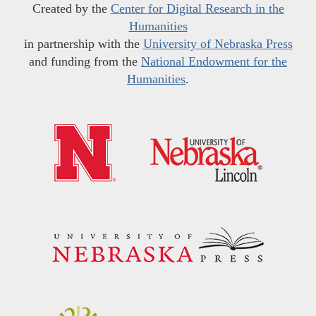
Created by the
Center for Digital Research in the
Humanities
in partnership with the
University of Nebraska Press
and funding from the
National Endowment for the
Humanities
.