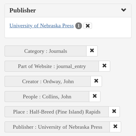
Publisher
University of Nebraska Press
1
Category : Journals
Part of Website : journal_entry
Creator : Ordway, John
People : Collins, John
Place : Half-Breed (Pine Island) Rapids
Publisher : University of Nebraska Press