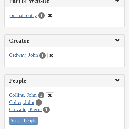
Part of Website
journal_entry
1
Creator
Ordway, John
1
People
Collins, John
1
Colter, John
1
Cruzatte, Pierre
1
See all People