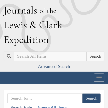
J
ournals
of the
L
ewis
&
C
lark
E
xpedition
Search
Advanced Search
Togg
navig
Browse All Items
Search Help