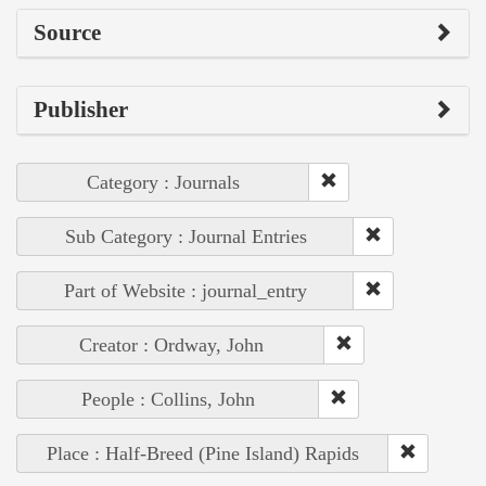
Source
Publisher
Category : Journals
Sub Category : Journal Entries
Part of Website : journal_entry
Creator : Ordway, John
People : Collins, John
Place : Half-Breed (Pine Island) Rapids