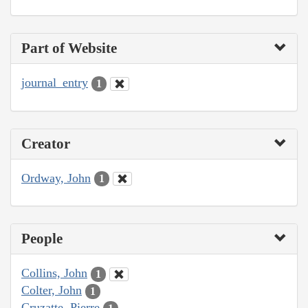
Part of Website
journal_entry
1
Creator
Ordway, John
1
People
Collins, John
1
Colter, John
1
Cruzatte, Pierre