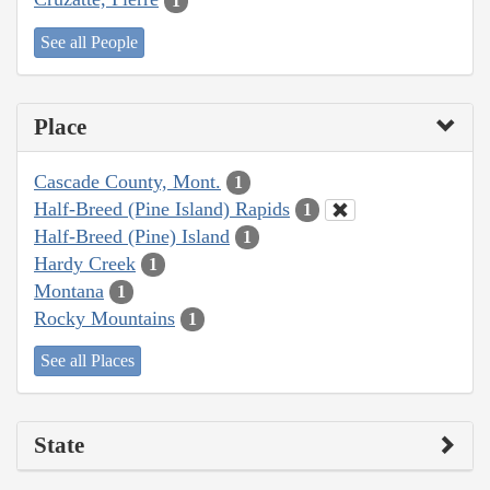
1
See all People
Place
Cascade County, Mont.
1
Half-Breed (Pine Island) Rapids
1
Half-Breed (Pine) Island
1
Hardy Creek
1
Montana
1
Rocky Mountains
1
See all Places
State