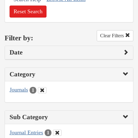
Reset Search
Clear Filters
Filter by:
Date
Category
Journals
1
Sub Category
Journal Entries
1