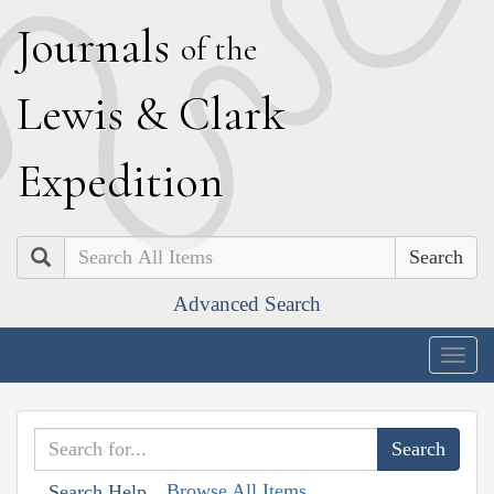
J
ournals
of the
L
ewis
&
C
lark
E
xpedition
Search
Advanced Search
Togg
navig
Browse All Items
Search Help