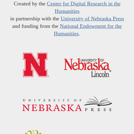
Created by the
Center for Digital Research in the
Humanities
in partnership with the
University of Nebraska Press
and funding from the
National Endowment for the
Humanities
.