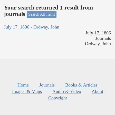
Your search returned 1 result from
journals
Search All Items
July 17, 1806 - Ordway, John
July 17, 1806
Journals
Ordway, John
Home
Journals
Books & Articles
Images & Maps
Audio & Video
About
Copyright