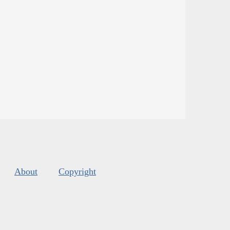
About
Copyright