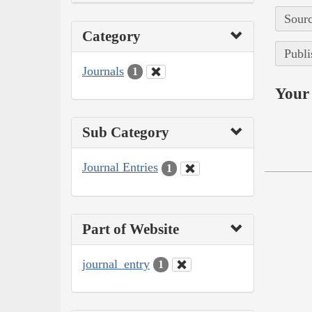
Sourc
Category
Publi
Journals
1
Your 
Sub Category
Journal Entries
1
Part of Website
journal_entry
1