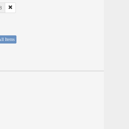
8
ll Items