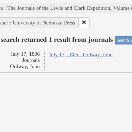
e : The Journals of the Lewis and Clark Expedition, Volume 
sher : University of Nebraska Press
search returned 1 result from journals
Search A
July 17, 1806
July 17, 1806 - Ordway, John
Journals
Ordway, John