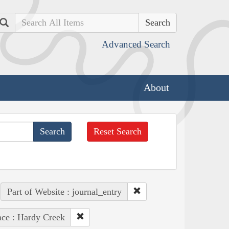
Search
Advanced Search
About
Reset Search
Part of Website : journal_entry
ace : Hardy Creek