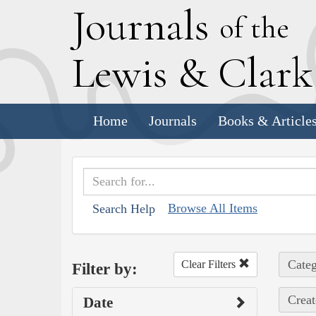
J
ournals
of the
L
ewis
&
C
lar
Home
Journals
Books & Article
Browse All Items
Search Help
Categ
Clear Filters
Filter by:
Creat
Date