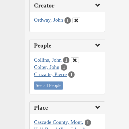
Creator
Ordway, John
1
People
Collins, John
1
Colter, John
1
Cruzatte, Pierre
1
See all People
Place
Cascade County, Mont.
1