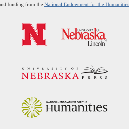
and funding from the
National Endowment for the Humanitie