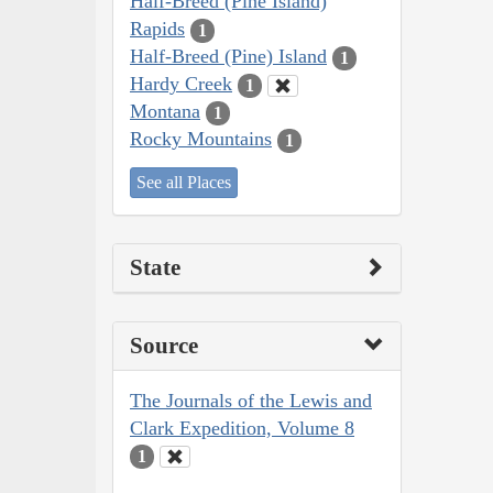
Half-Breed (Pine Island)
Rapids
1
Half-Breed (Pine) Island
1
Hardy Creek
1
Montana
1
Rocky Mountains
1
See all Places
State
Source
The Journals of the Lewis and
Clark Expedition, Volume 8
1