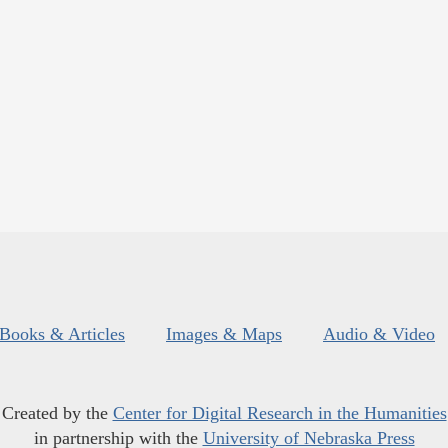
Books & Articles
Images & Maps
Audio & Video
Created by the
Center for Digital Research in the Humanities
in partnership with the
University of Nebraska Press