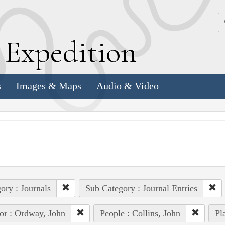
k
E
xpedition
s
Images & Maps
Audio & Video
ory : Journals
Sub Category : Journal Entries
or : Ordway, John
People : Collins, John
Pl