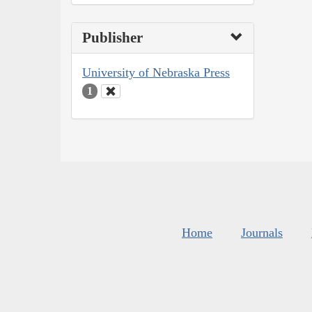
Publisher
University of Nebraska Press
1
Home
Journals