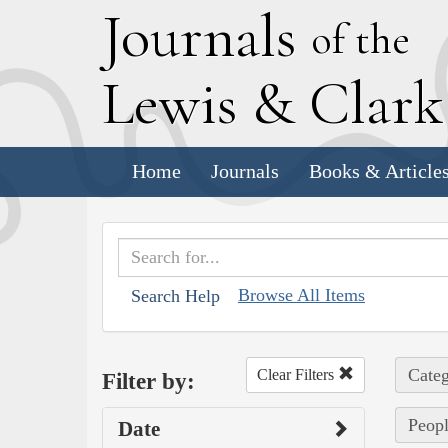
J
ournals
of the
L
ewis
&
C
lar
Home
Journals
Books & Article
Browse All Items
Search Help
Categ
Clear Filters
Filter by:
Peopl
Date