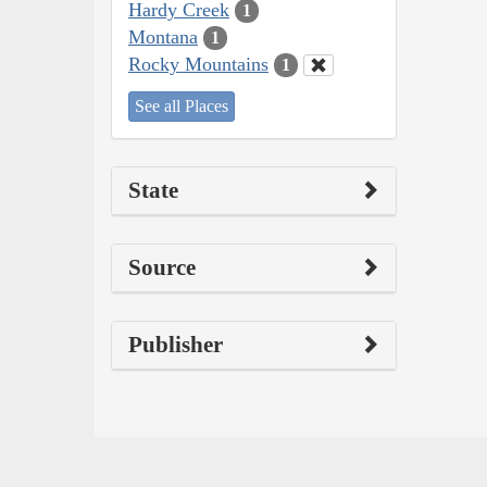
Hardy Creek
1
Montana
1
Rocky Mountains
1
See all Places
State
Source
Publisher