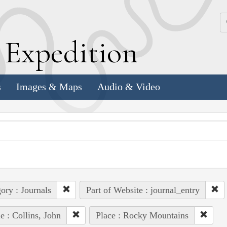
k
E
xpedition
s
Images & Maps
Audio & Video
ory : Journals
Part of Website : journal_entry
e : Collins, John
Place : Rocky Mountains