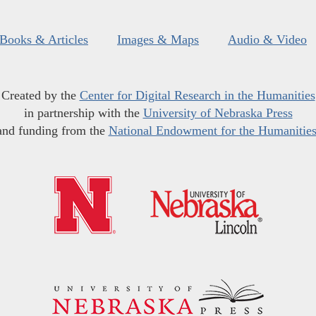
Books & Articles
Images & Maps
Audio & Video
Created by the
Center for Digital Research in the Humanities
in partnership with the
University of Nebraska Press
and funding from the
National Endowment for the Humanitie