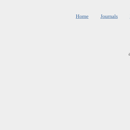
Home
Journals