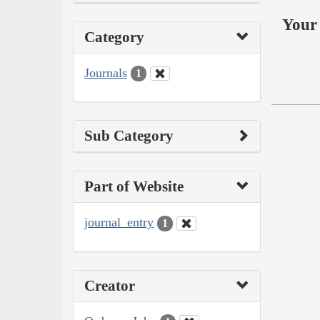
Your 
Category
Journals
1
Sub Category
Part of Website
journal_entry
1
Creator