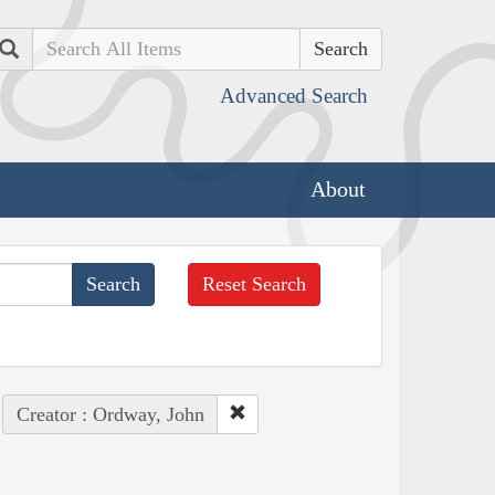
Search
Advanced Search
About
Reset Search
Creator : Ordway, John