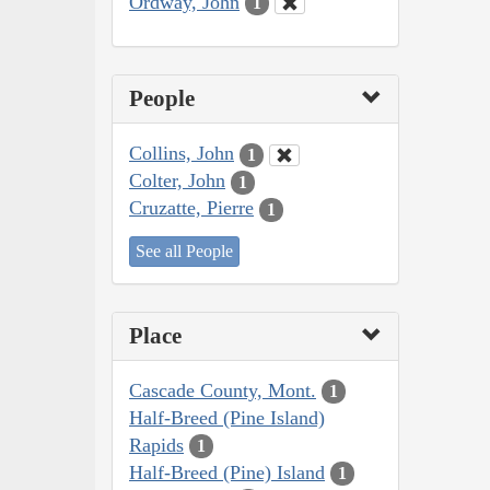
Ordway, John
1
People
Collins, John
1
Colter, John
1
Cruzatte, Pierre
1
See all People
Place
Cascade County, Mont.
1
Half-Breed (Pine Island)
Rapids
1
Half-Breed (Pine) Island
1