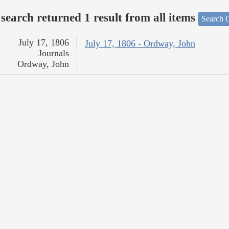
search returned 1 result from all items
Search O
July 17, 1806
July 17, 1806 - Ordway, John
Journals
Ordway, John