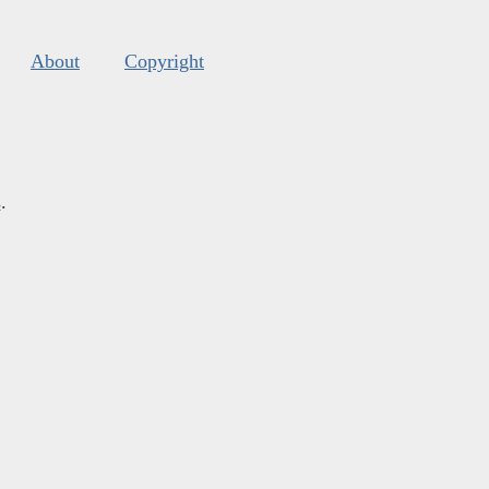
About
Copyright
s
.