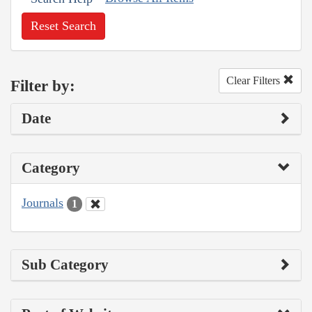
Reset Search
Clear Filters
Filter by:
Date
Category
Journals
1
Sub Category