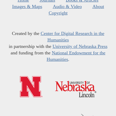
Home
Journals
Books & Articles
Images & Maps
Audio & Video
About
Copyright
Created by the
Center for Digital Research in the
Humanities
in partnership with the
University of Nebraska Press
and funding from the
National Endowment for the
Humanities
.