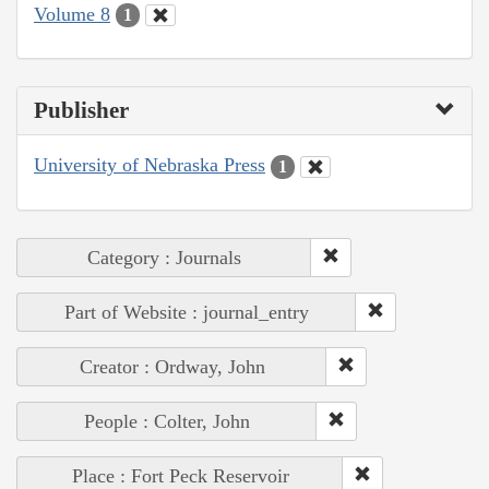
Volume 8
1
Publisher
University of Nebraska Press
1
Category : Journals
Part of Website : journal_entry
Creator : Ordway, John
People : Colter, John
Place : Fort Peck Reservoir