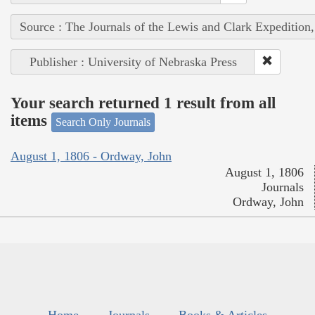
Source : The Journals of the Lewis and Clark Expedition
Publisher : University of Nebraska Press
Your search returned 1 result from all
items
Search Only Journals
August 1, 1806 - Ordway, John
August 1, 1806
Journals
Ordway, John