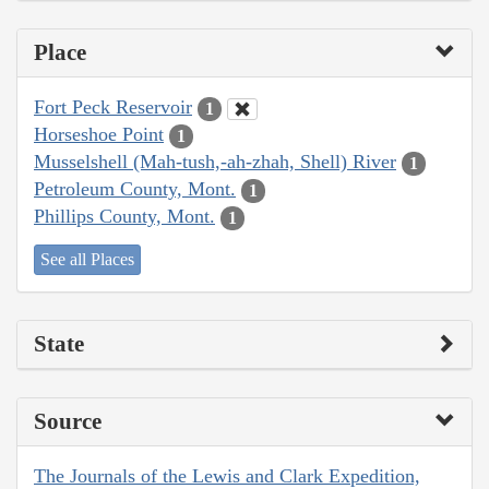
Place
Fort Peck Reservoir
1
Horseshoe Point
1
Musselshell (Mah-tush,-ah-zhah, Shell) River
1
Petroleum County, Mont.
1
Phillips County, Mont.
1
See all Places
State
Source
The Journals of the Lewis and Clark Expedition,