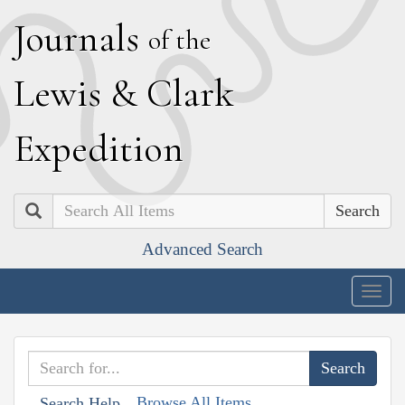
J
ournals
of the
L
ewis
&
C
lark
E
xpedition
Search
Advanced Search
Togg
navig
Browse All Items
Search Help