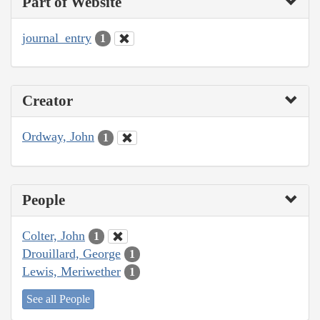
Part of Website
journal_entry
1
Creator
Ordway, John
1
People
Colter, John
1
Drouillard, George
1
Lewis, Meriwether
1
See all People