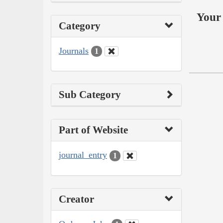
Your 
Category
Journals
1
Sub Category
Part of Website
journal_entry
1
Creator