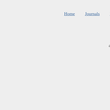
Home
Journals