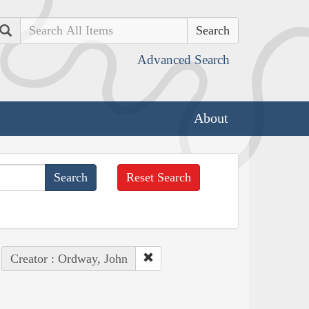
Search
Advanced Search
About
Reset Search
Creator : Ordway, John