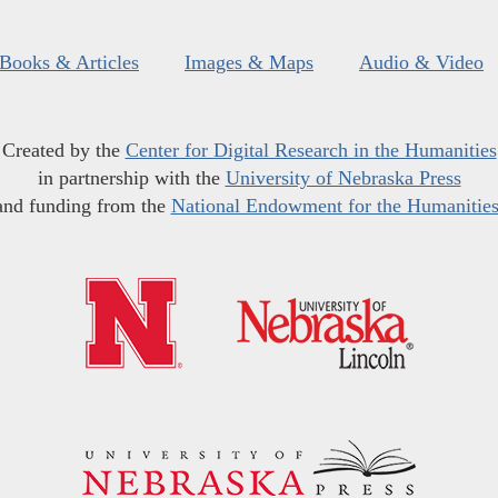
Books & Articles
Images & Maps
Audio & Video
Created by the
Center for Digital Research in the Humanities
in partnership with the
University of Nebraska Press
and funding from the
National Endowment for the Humanitie