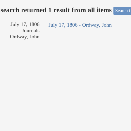
search returned 1 result from all items
Search O
July 17, 1806
July 17, 1806 - Ordway, John
Journals
Ordway, John