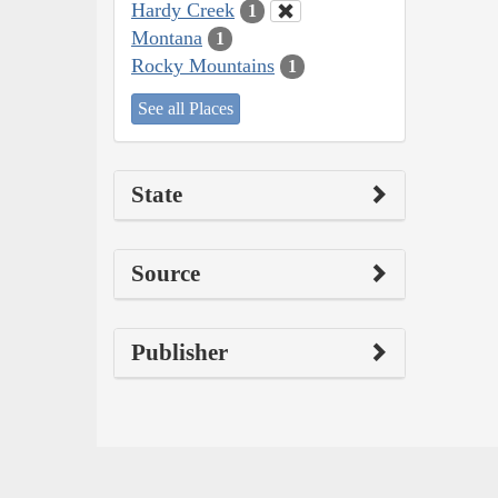
Hardy Creek
1
Montana
1
Rocky Mountains
1
See all Places
State
Source
Publisher