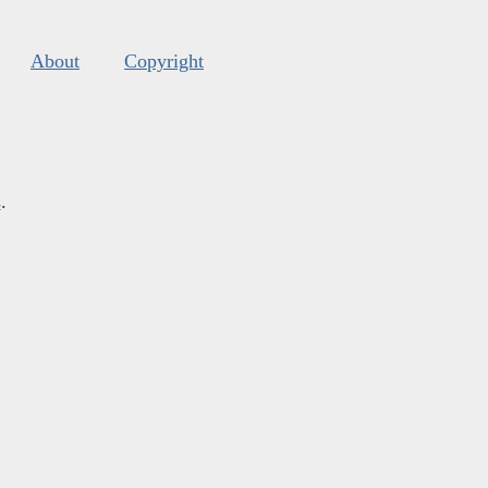
About
Copyright
s
.