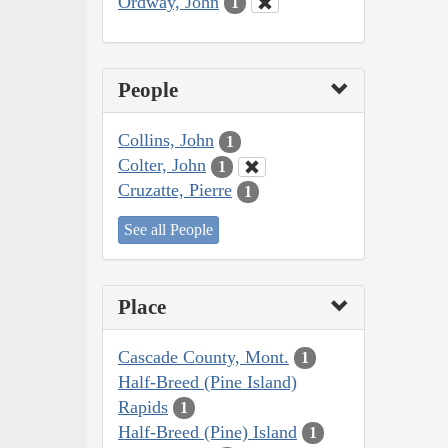
Ordway, John
1
People
Collins, John
1
Colter, John
1
Cruzatte, Pierre
1
See all People
Place
Cascade County, Mont.
1
Half-Breed (Pine Island)
Rapids
1
Half-Breed (Pine) Island
1