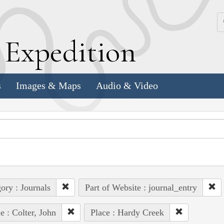
k
E
xpedition
s
Images & Maps
Audio & Video
ory : Journals
Part of Website : journal_entry
e : Colter, John
Place : Hardy Creek