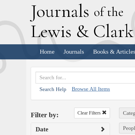
J
ournals
of the
L
ewis
&
C
lar
Home
Journals
Books & Article
Browse All Items
Search Help
Categ
Clear Filters
Filter by:
Peopl
Date