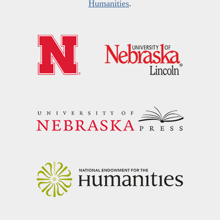
Humanities
.