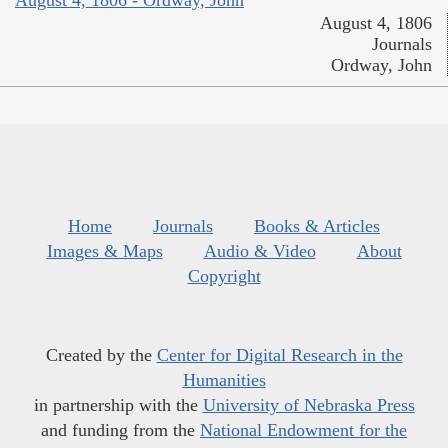
August 4, 1806
Journals
Ordway, John
Home
Journals
Books & Articles
Images & Maps
Audio & Video
About
Copyright
Created by the
Center for Digital Research in the
Humanities
in partnership with the
University of Nebraska Press
and funding from the
National Endowment for the