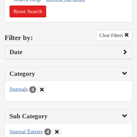
Reset Search
Clear Filters
Filter by:
Date
Category
Journals
4
Sub Category
Journal Entries
4