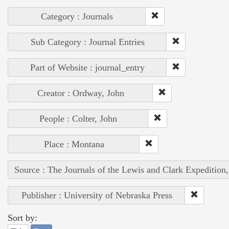
Category : Journals
Sub Category : Journal Entries
Part of Website : journal_entry
Creator : Ordway, John
People : Colter, John
Place : Montana
Source : The Journals of the Lewis and Clark Expedition
Publisher : University of Nebraska Press
Sort by: