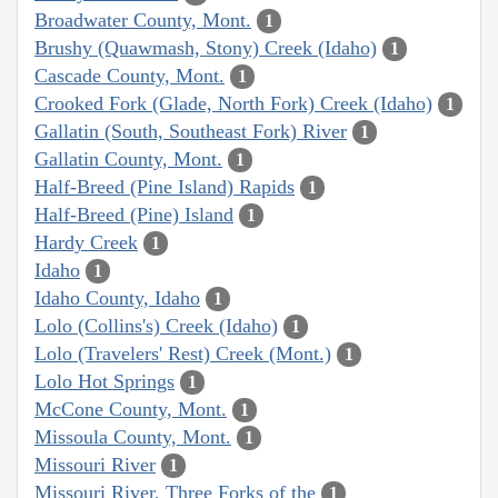
Broadwater County, Mont.
1
Brushy (Quawmash, Stony) Creek (Idaho)
1
Cascade County, Mont.
1
Crooked Fork (Glade, North Fork) Creek (Idaho)
1
Gallatin (South, Southeast Fork) River
1
Gallatin County, Mont.
1
Half-Breed (Pine Island) Rapids
1
Half-Breed (Pine) Island
1
Hardy Creek
1
Idaho
1
Idaho County, Idaho
1
Lolo (Collins's) Creek (Idaho)
1
Lolo (Travelers' Rest) Creek (Mont.)
1
Lolo Hot Springs
1
McCone County, Mont.
1
Missoula County, Mont.
1
Missouri River
1
Missouri River, Three Forks of the
1