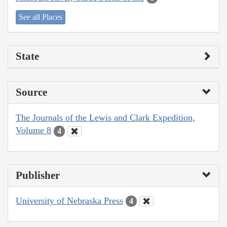
See all Places
State
Source
The Journals of the Lewis and Clark Expedition,
Volume 8
4
Publisher
University of Nebraska Press
4