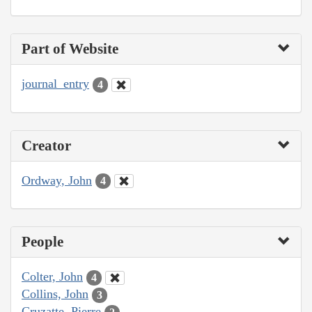
Part of Website
journal_entry
4
Creator
Ordway, John
4
People
Colter, John
4
Collins, John
3
Cruzatte, Pierre