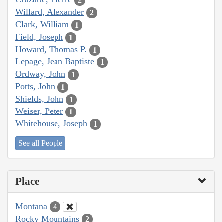
2
Willard, Alexander
2
Clark, William
1
Field, Joseph
1
Howard, Thomas P.
1
Lepage, Jean Baptiste
1
Ordway, John
1
Potts, John
1
Shields, John
1
Weiser, Peter
1
Whitehouse, Joseph
1
See all People
Place
Montana
4
Rocky Mountains
2