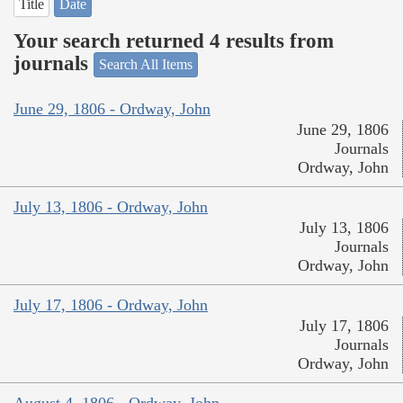
Title
Date
Your search returned 4 results from
journals
Search All Items
June 29, 1806 - Ordway, John
June 29, 1806
Journals
Ordway, John
July 13, 1806 - Ordway, John
July 13, 1806
Journals
Ordway, John
July 17, 1806 - Ordway, John
July 17, 1806
Journals
Ordway, John
August 4, 1806 - Ordway, John