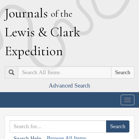
J
ournals
of the
L
ewis
&
C
lark
E
xpedition
Search
Advanced Search
Togg
navig
Browse All Items
Search Help