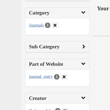
Your 
Category
Journals
1
Sub Category
Part of Website
journal_entry
1
Creator