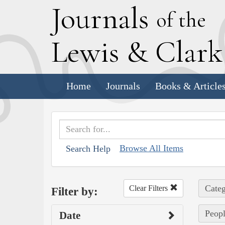
J
ournals
of the
L
ewis
&
C
lar
Home
Journals
Books & Article
Browse All Items
Search Help
Categ
Clear Filters
Filter by:
Peopl
Date