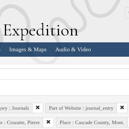
k
E
xpedition
s
Images & Maps
Audio & Video
ory : Journals
Part of Website : journal_entry
e : Cruzatte, Pierre
Place : Cascade County, Mont.