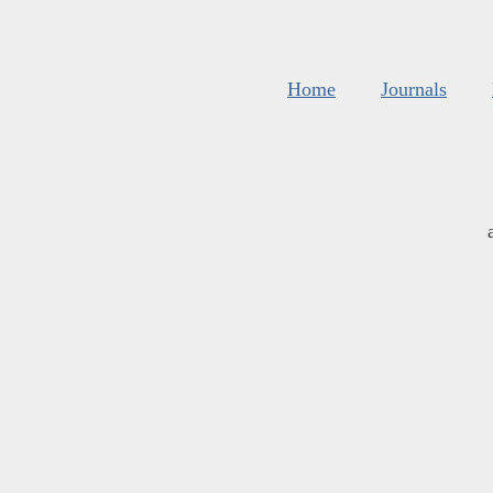
Home
Journals