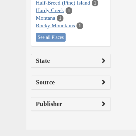
Half-Breed (Pine) Island
1
Hardy Creek
1
Montana
1
Rocky Mountains
1
See all Places
State
Source
Publisher