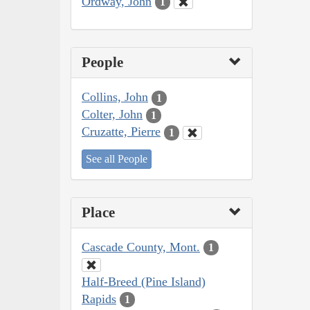
Ordway, John
1
People
Collins, John
1
Colter, John
1
Cruzatte, Pierre
1
See all People
Place
Cascade County, Mont.
1
Half-Breed (Pine Island)
Rapids
1