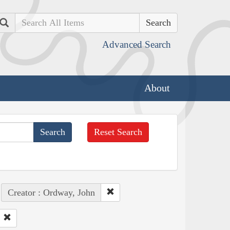
Search
Advanced Search
About
Reset Search
Creator : Ordway, John