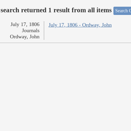
search returned 1 result from all items
Search O
July 17, 1806
July 17, 1806 - Ordway, John
Journals
Ordway, John