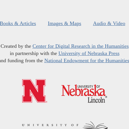
Books & Articles
Images & Maps
Audio & Video
Created by the
Center for Digital Research in the Humanities
in partnership with the
University of Nebraska Press
and funding from the
National Endowment for the Humanitie