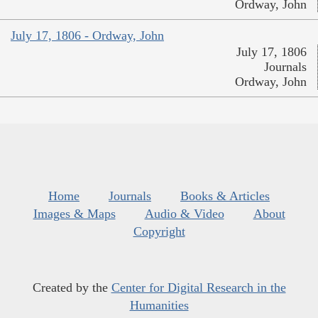
Ordway, John
July 17, 1806 - Ordway, John
July 17, 1806
Journals
Ordway, John
Home
Journals
Books & Articles
Images & Maps
Audio & Video
About
Copyright
Created by the
Center for Digital Research in the
Humanities