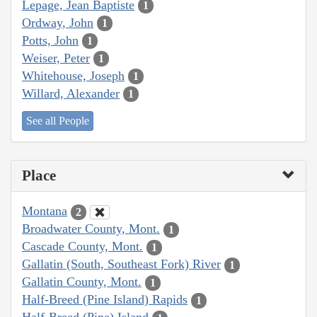
Lepage, Jean Baptiste
1
Ordway, John
1
Potts, John
1
Weiser, Peter
1
Whitehouse, Joseph
1
Willard, Alexander
1
See all People
Place
Montana
2
Broadwater County, Mont.
1
Cascade County, Mont.
1
Gallatin (South, Southeast Fork) River
1
Gallatin County, Mont.
1
Half-Breed (Pine Island) Rapids
1