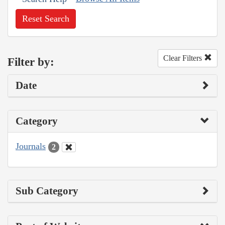
Reset Search
Clear Filters
Filter by:
Date
Category
Journals
2
Sub Category