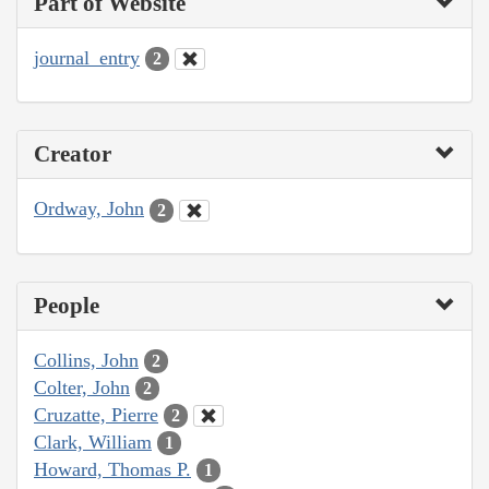
Part of Website
journal_entry
2
Creator
Ordway, John
2
People
Collins, John
2
Colter, John
2
Cruzatte, Pierre
2
Clark, William
1
Howard, Thomas P.
1