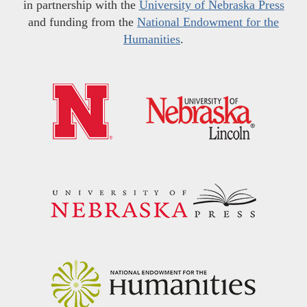
in partnership with the
University of Nebraska Press
and funding from the
National Endowment for the
Humanities
.