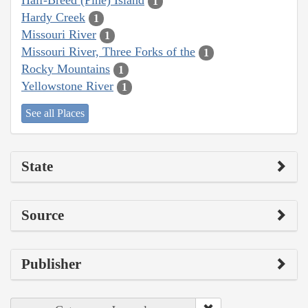
Half-Breed (Pine) Island
1
Hardy Creek
1
Missouri River
1
Missouri River, Three Forks of the
1
Rocky Mountains
1
Yellowstone River
1
See all Places
State
Source
Publisher