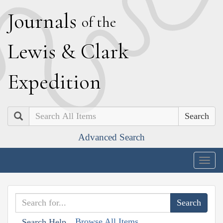
J
ournals
of the
L
ewis
&
C
lark
E
xpedition
Search
Advanced Search
Togg
navig
Browse All Items
Search Help