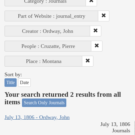
Category : Journals
Part of Website : journal_entry
Creator : Ordway, John
People : Cruzatte, Pierre
Place : Montana
Sort by:
Title
Date
Your search returned 2 results from all
items
Search Only Journals
July 13, 1806 - Ordway, John
July 13, 1806
Journals