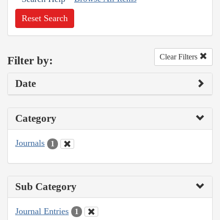
Reset Search
Clear Filters
Filter by:
Date
Category
Journals
1
Sub Category
Journal Entries
1