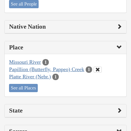
See all People
Native Nation
Place
Missouri River
1
Papillion (Butterfly, Pappeo) Creek
1
Platte River (Nebr.)
1
See all Places
State