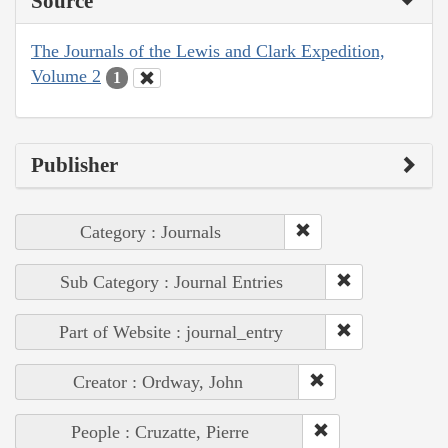
Source
The Journals of the Lewis and Clark Expedition,
Volume 2
1
Publisher
Category : Journals
Sub Category : Journal Entries
Part of Website : journal_entry
Creator : Ordway, John
People : Cruzatte, Pierre