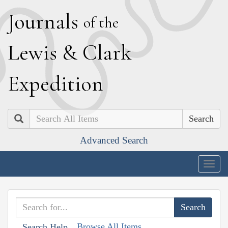
J
ournals
of the
L
ewis
&
C
lark
E
xpedition
Search
Advanced Search
Togg
navig
Browse All Items
Search Help