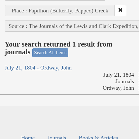
Place : Papillion (Butterfly, Pappeo) Creek
Source : The Journals of the Lewis and Clark Expedition
Your search returned 1 result from
journals
Search All Items
July 21, 1804 - Ordway, John
July 21, 1804
Journals
Ordway, John
Home
Journals
Books & Articles