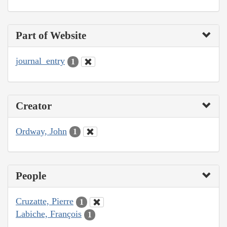
Part of Website
journal_entry
1
Creator
Ordway, John
1
People
Cruzatte, Pierre
1
Labiche, François
1