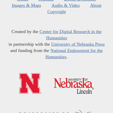
Images & Maps
Audio & Video
About
Copyright
Created by the
Center for Digital Research in the
Humanities
in partnership with the
University of Nebraska Press
and funding from the
National Endowment for the
Humanities
.