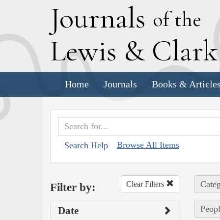
J
ournals
of the
L
ewis
&
C
lar
Home
Journals
Books & Article
Browse All Items
Search Help
Categ
Clear Filters
Filter by:
Peopl
Date