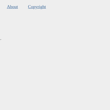
About
Copyright
s
.