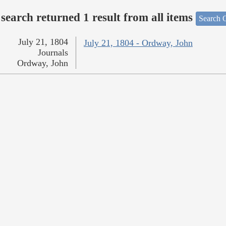
search returned 1 result from all items
Search O
July 21, 1804
July 21, 1804 - Ordway, John
Journals
Ordway, John