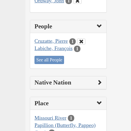
Ordway, John
1
People
Cruzatte, Pierre
1
Labiche, François
1
See all People
Native Nation
Place
Missouri River
1
Papillion (Butterfly, Pappeo)