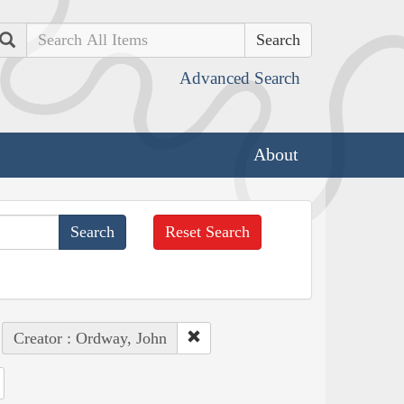
Search
Advanced Search
About
Reset Search
Creator : Ordway, John