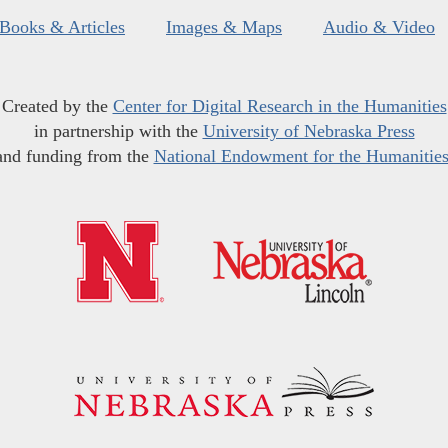
Books & Articles
Images & Maps
Audio & Video
Created by the
Center for Digital Research in the Humanities
in partnership with the
University of Nebraska Press
and funding from the
National Endowment for the Humanitie