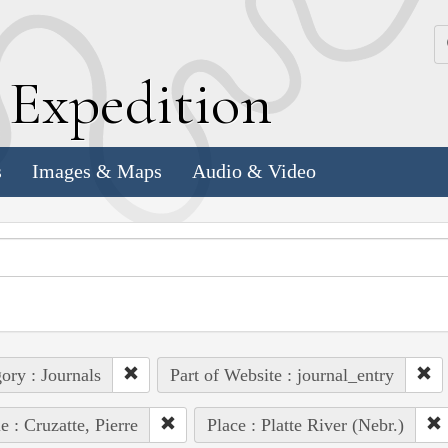
k
E
xpedition
s
Images & Maps
Audio & Video
ory : Journals
Part of Website : journal_entry
e : Cruzatte, Pierre
Place : Platte River (Nebr.)