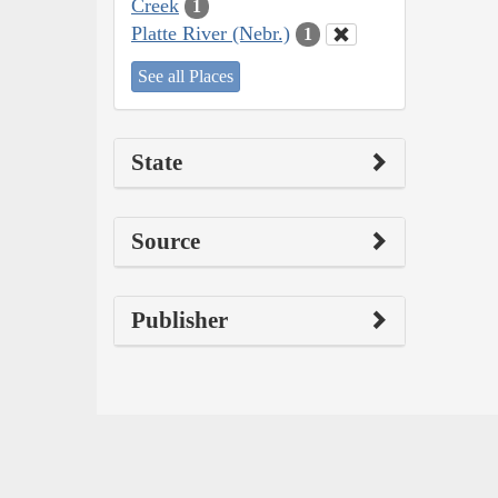
Creek
1
Platte River (Nebr.)
1
See all Places
State
Source
Publisher