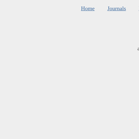
Home
Journals