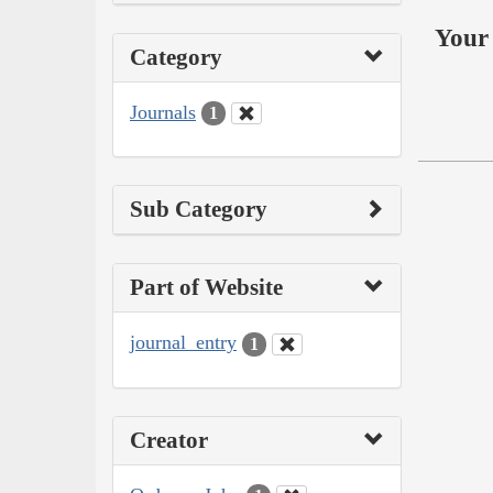
Your 
Category
Journals
1
Sub Category
Part of Website
journal_entry
1
Creator