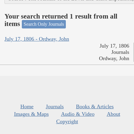
Your search returned 1 result from all
items
Search Only Journals
July 17, 1806 - Ordway, John
July 17, 1806
Journals
Ordway, John
Home
Journals
Books & Articles
Images & Maps
Audio & Video
About
Copyright