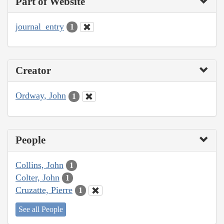
Part of Website
journal_entry
1
Creator
Ordway, John
1
People
Collins, John
1
Colter, John
1
Cruzatte, Pierre
1
See all People