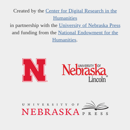
Created by the
Center for Digital Research in the
Humanities
in partnership with the
University of Nebraska Press
and funding from the
National Endowment for the
Humanities
.