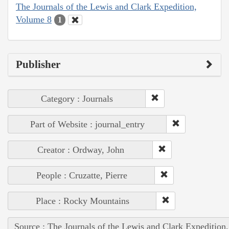
The Journals of the Lewis and Clark Expedition,
Volume 8
1
Publisher
Category : Journals
Part of Website : journal_entry
Creator : Ordway, John
People : Cruzatte, Pierre
Place : Rocky Mountains
Source : The Journals of the Lewis and Clark Expedition