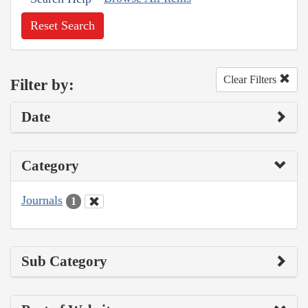
Reset Search
Clear Filters
Filter by:
Date
Category
Journals
1
Sub Category