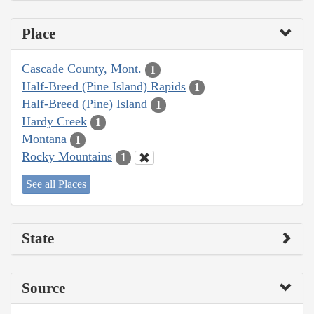
Place
Cascade County, Mont.
1
Half-Breed (Pine Island) Rapids
1
Half-Breed (Pine) Island
1
Hardy Creek
1
Montana
1
Rocky Mountains
1
See all Places
State
Source