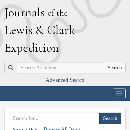
J
ournals
of the
L
ewis
&
C
lark
E
xpedition
Search
Advanced Search
Togg
navig
Browse All Items
Search Help