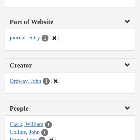
Part of Website
journal_entry
1
Creator
Ordway, John
1
People
Clark, William
1
Collins, John
1
Dame, John