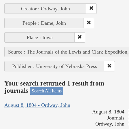
Creator : Ordway, John
People : Dame, John
Place : Iowa
Source : The Journals of the Lewis and Clark Expedition
Publisher : University of Nebraska Press
Your search returned 1 result from
journals
Search All Items
August 8, 1804 - Ordway, John
August 8, 1804
Journals
Ordway, John