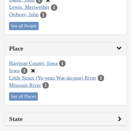
1
Lewis, Meriwether
1
Ordway, John
1
See all People
Place
Harrison County, Iowa
1
Iowa
1
Little Sioux (Ye-yeau War-da-pon) River
1
Missouri River
1
See all Places
State