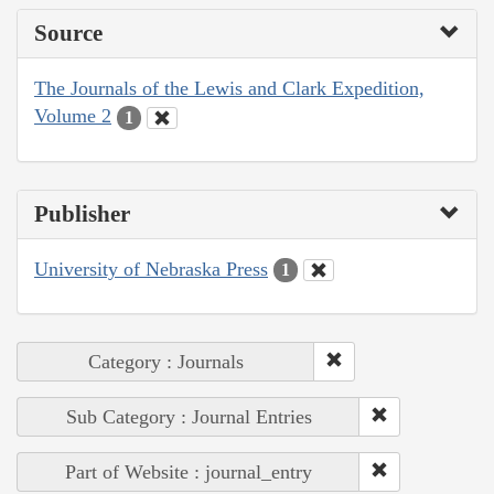
Source
The Journals of the Lewis and Clark Expedition,
Volume 2
1
Publisher
University of Nebraska Press
1
Category : Journals
Sub Category : Journal Entries
Part of Website : journal_entry