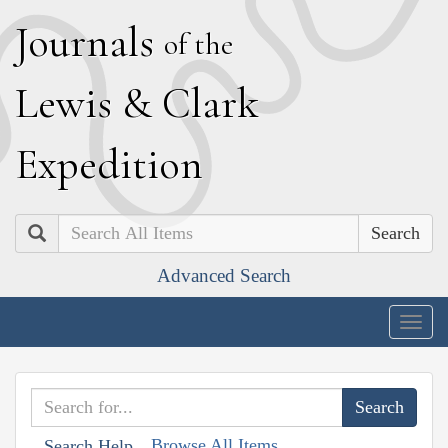
J
ournals
of the
L
ewis
&
C
lark
E
xpedition
Search
Advanced Search
Togg
navig
Browse All Items
Search Help