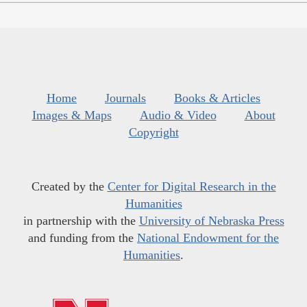
Home
Journals
Books & Articles
Images & Maps
Audio & Video
About
Copyright
Created by the
Center for Digital Research in the
Humanities
in partnership with the
University of Nebraska Press
and funding from the
National Endowment for the
Humanities
.