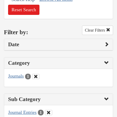
Reset Search
Clear Filters
Filter by:
Date
Category
Journals
1
Sub Category
Journal Entries
1