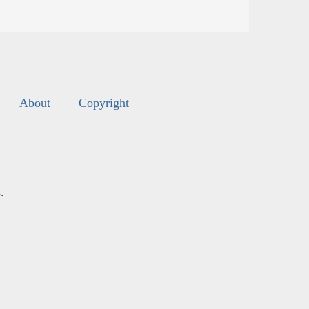
About
Copyright
s
.