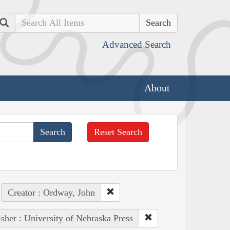
Search
Advanced Search
About
Reset Search
Creator : Ordway, John
isher : University of Nebraska Press