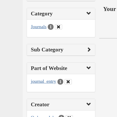
Your 
Category
Journals
1
Sub Category
Part of Website
journal_entry
1
Creator