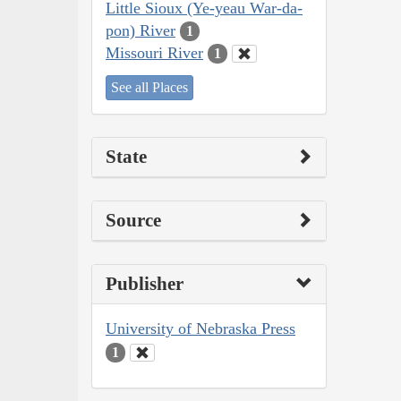
Little Sioux (Ye-yeau War-da-
pon) River
1
Missouri River
1
See all Places
State
Source
Publisher
University of Nebraska Press
1