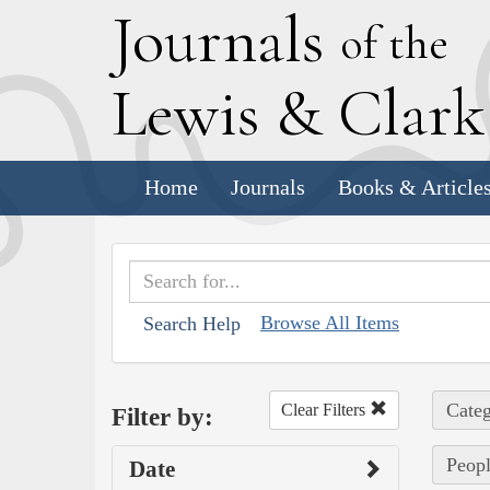
J
ournals
of the
L
ewis
&
C
lar
Home
Journals
Books & Article
Browse All Items
Search Help
Categ
Clear Filters
Filter by:
Peopl
Date