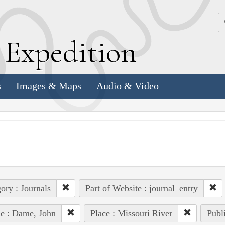
k
E
xpedition
s
Images & Maps
Audio & Video
ory : Journals
Part of Website : journal_entry
e : Dame, John
Place : Missouri River
Publ