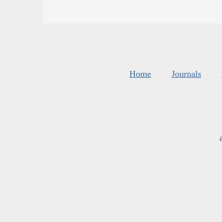
Home
Journals