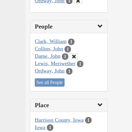
Ordway, John
1
People
Clark, William
1
Collins, John
1
Dame, John
1
Lewis, Meriwether
1
Ordway, John
1
See all People
Place
Harrison County, Iowa
1
Iowa
1