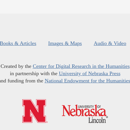
Books & Articles
Images & Maps
Audio & Video
Created by the
Center for Digital Research in the Humanities
in partnership with the
University of Nebraska Press
and funding from the
National Endowment for the Humanitie