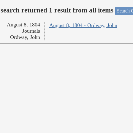
search returned 1 result from all items
Search O
August 8, 1804
August 8, 1804 - Ordway, John
Journals
Ordway, John