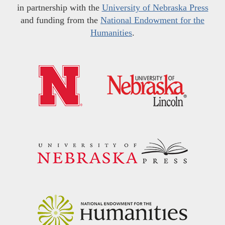
in partnership with the
University of Nebraska Press
and funding from the
National Endowment for the
Humanities
.