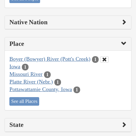
Native Nation
Place
Boyer (Bowyer) River (Pott's Creek)
1
Iowa
1
Missouri River
1
Platte River (Nebr.)
1
Pottawattamie County, Iowa
1
See all Places
State