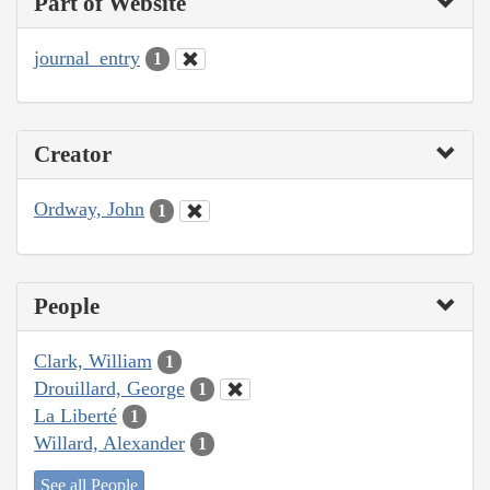
Part of Website
journal_entry
1
Creator
Ordway, John
1
People
Clark, William
1
Drouillard, George
1
La Liberté
1
Willard, Alexander
1
See all People