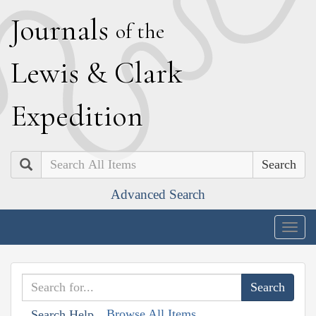
J
ournals
of the
L
ewis
&
C
lark
E
xpedition
Search
Advanced Search
Togg
navig
Browse All Items
Search Help