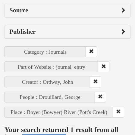
Source
Publisher
Category : Journals
Part of Website : journal_entry
Creator : Ordway, John
People : Drouillard, George
Place : Boyer (Bowyer) River (Pott's Creek)
Your search returned 1 result from all