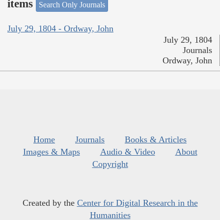
items
Search Only Journals
July 29, 1804 - Ordway, John
July 29, 1804
Journals
Ordway, John
Home
Journals
Books & Articles
Images & Maps
Audio & Video
About
Copyright
Created by the
Center for Digital Research in the
Humanities