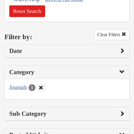
Reset Search
Clear Filters
Filter by:
Date
Category
Journals
1
Sub Category