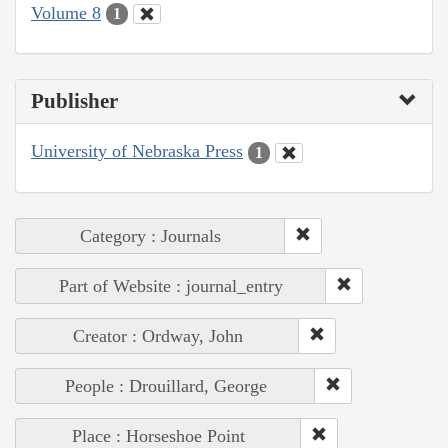
Volume 8
1
Publisher
University of Nebraska Press
1
Category : Journals
Part of Website : journal_entry
Creator : Ordway, John
People : Drouillard, George
Place : Horseshoe Point