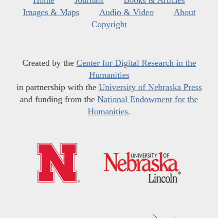
Home
Journals
Books & Articles
Images & Maps
Audio & Video
About
Copyright
Created by the
Center for Digital Research in the
Humanities
in partnership with the
University of Nebraska Press
and funding from the
National Endowment for the
Humanities
.