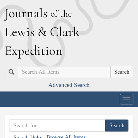
J
ournals
of the
L
ewis
&
C
lark
E
xpedition
Search
Advanced Search
Togg
navig
Browse All Items
Search Help