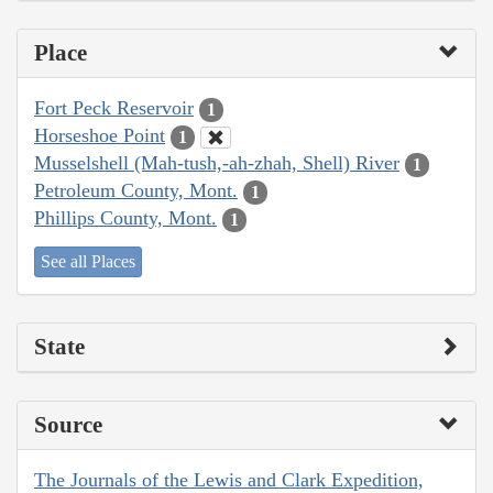
Place
Fort Peck Reservoir
1
Horseshoe Point
1
Musselshell (Mah-tush,-ah-zhah, Shell) River
1
Petroleum County, Mont.
1
Phillips County, Mont.
1
See all Places
State
Source
The Journals of the Lewis and Clark Expedition,