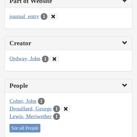
Part of Website
journal_entry
1
Creator
Ordway, John
1
People
Colter, John
1
Drouillard, George
1
Lewis, Meriwether
1
See all People