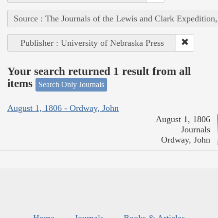
Source : The Journals of the Lewis and Clark Expedition
Publisher : University of Nebraska Press
Your search returned 1 result from all
items
Search Only Journals
August 1, 1806 - Ordway, John
August 1, 1806
Journals
Ordway, John