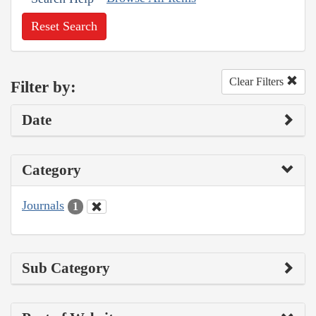
Reset Search
Clear Filters
Filter by:
Date
Category
Journals
1
Sub Category